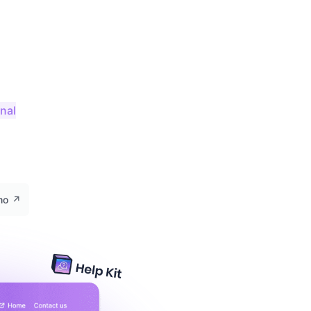
onal
emo
↗️