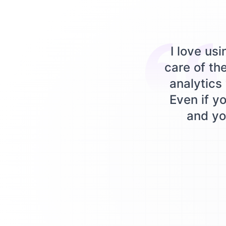
I love us
care of th
analytics 
Even if yo
and you