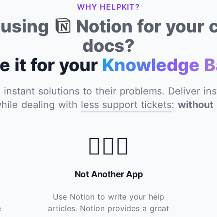
WHY HELPKIT?
y using
Notion for your
docs?
e it for your
Knowledge B
nstant solutions to their problems. Deliver in
hile dealing with
less support tickets
:
without 
🙅🏽‍♂️
Not Another App
Use Notion to write your help
e
articles. Notion provides a great