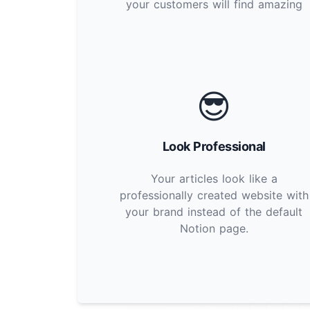
your customers will find amazing
😎
Look Professional
Your articles look like a
professionally created website with
your brand instead of the default
Notion page.