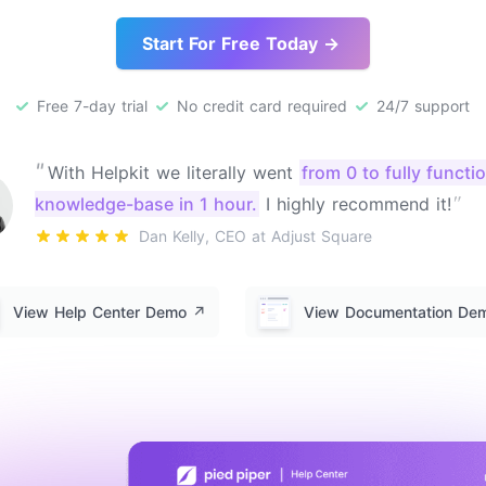
Start For Free Today →
Free 7-day trial
No credit card required
24/7 support
"
With Helpkit we literally went
from 0 to fully functi
"
knowledge-base in 1 hour.
I highly recommend it!
Dan Kelly, CEO at Adjust Square
View Help Center Demo
↗️
View Documentation D