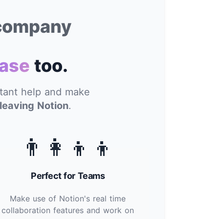
 company
ase
too.
stant help and make
leaving Notion
.
👨‍👩‍👦‍👦
Perfect for Teams
Make use of Notion's real time
collaboration features and work on