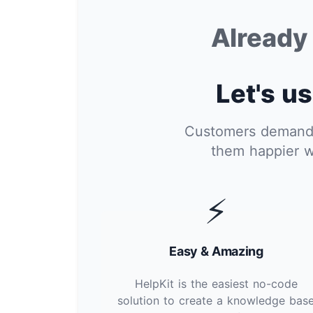
Alread
Let's us
Customers demand i
them happier w
⚡
Easy & Amazing
HelpKit is the easiest no-code
solution to create a knowledge bas