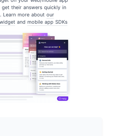
 get their answers quickly in
t. Learn more about
our
widget
and
mobile app SDKs