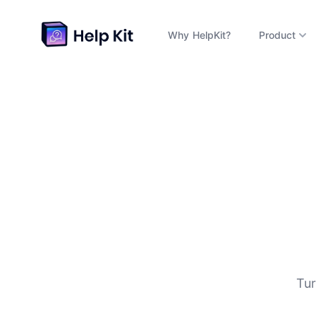
Why HelpKit?
Product
D
Tur