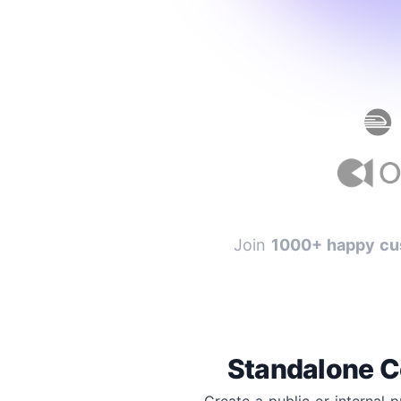
Join
1000+ happy cu
Standalone C
Create a public or internal 