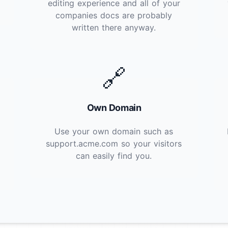
editing experience and all of your
companies docs are probably
written there anyway.
🔗
Own Domain
Use your own domain such as
support.acme.com so your visitors
can easily find you.