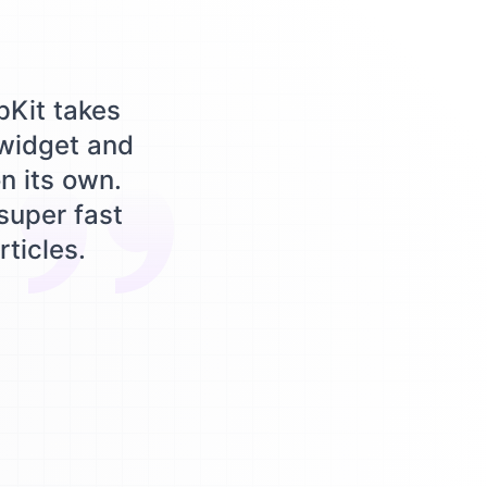
pKit takes
 widget and
n its own.
 super fast
rticles.