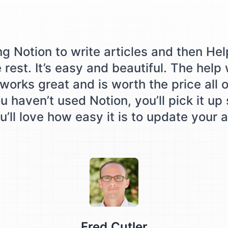
ing Notion to write articles and then Hel
e rest. It’s easy and beautiful. The help
works great and is worth the price all o
u haven’t used Notion, you’ll pick it up
’ll love how easy it is to update your a
Testimonial from
Fred Cutler