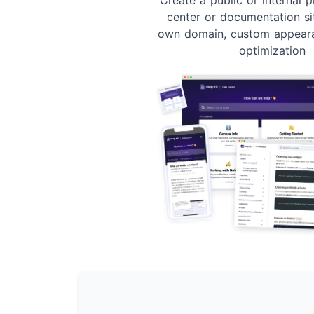
center or documentation si
own domain, custom appear
optimization