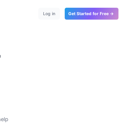
Log in
Get Started for Free →
r
te
help