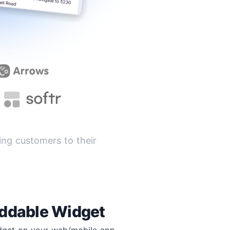
ng customers to their
ddable Widget
idget on your web/mobile app