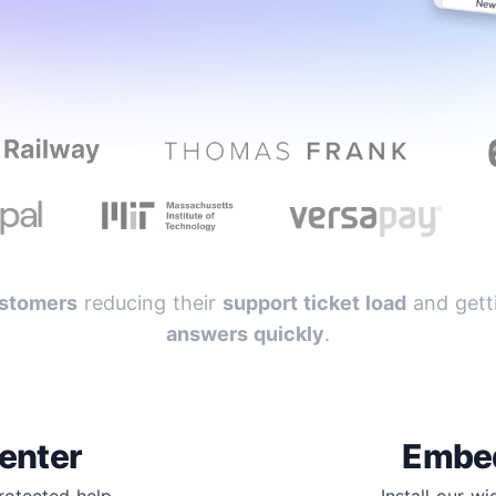
stomers
reducing their
support ticket load
and getti
answers quickly
.
enter
Embe
protected help
Install our w