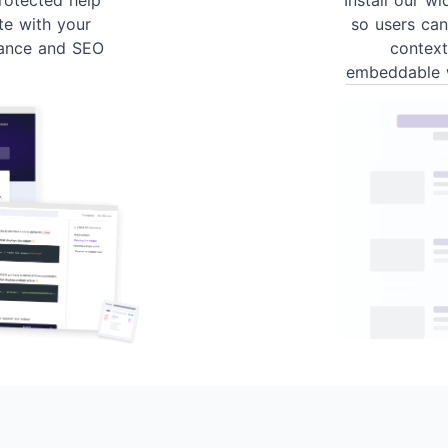
te with your
so users can
ance and SEO
contex
embeddable 