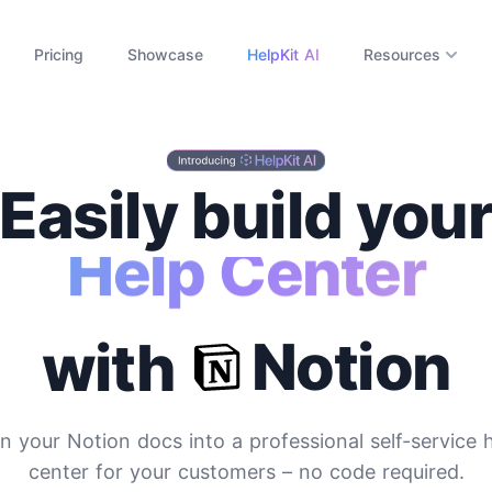
Pricing
Showcase
HelpKit AI
Resources
Easily build you
ocumentation Si
Notion
with
n your Notion docs into a professional self-service 
center for your customers
– no code required.