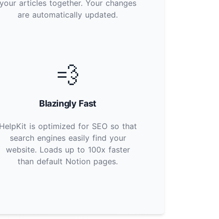
your articles together. Your changes
are automatically updated.
💨
Blazingly Fast
HelpKit is optimized for SEO so that
search engines easily find your
website. Loads up to 100x faster
than default Notion pages.