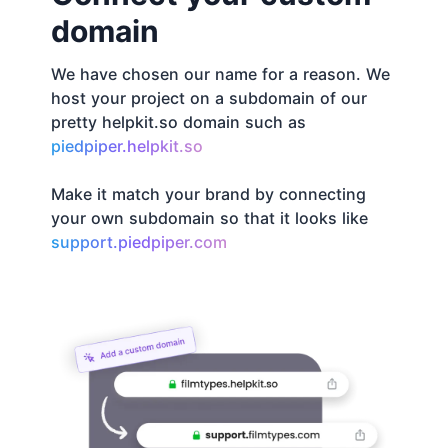
domain
We have chosen our name for a reason. We
host your project on a subdomain of our
pretty helpkit.so domain such as
piedpiper.helpkit.so
Make it match your brand by connecting
your own subdomain so that it looks like
support.piedpiper.com