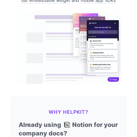
our embeddable widget
and
mobile app SDKs
WHY HELPKIT?
Already using
Notion for your
company docs?