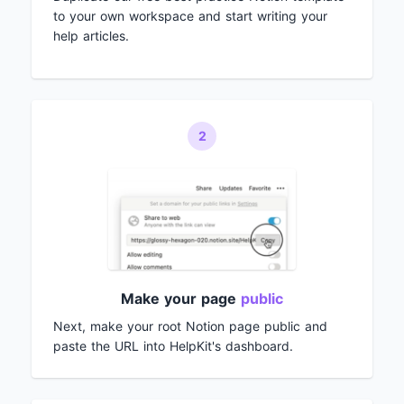
to your own workspace and start writing your
help articles.
2
Make your page
public
Next, make your root Notion page public and
paste the URL into HelpKit's dashboard.