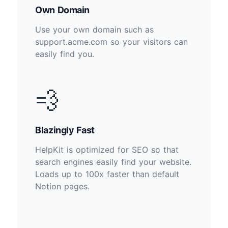
Own Domain
Use your own domain such as
support.acme.com so your visitors can
easily find you.
💨
Blazingly Fast
HelpKit is optimized for SEO so that
search engines easily find your website.
Loads up to 100x faster than default
Notion pages.