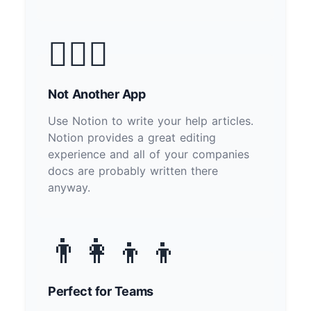
🙅🏽‍♂️
Not Another App
Use Notion to write your help articles.
Notion provides a great editing
experience and all of your companies
docs are probably written there
anyway.
👨‍👩‍👦‍👦
Perfect for Teams