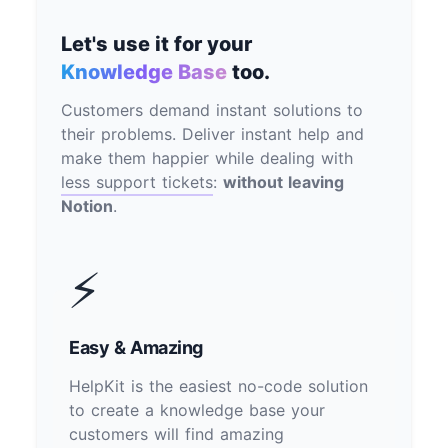
Let's use it for your
Knowledge Base
too.
Customers demand instant solutions to
their problems. Deliver instant help and
make them happier while dealing with
less support tickets
:
without leaving
Notion
.
⚡
Easy & Amazing
HelpKit is the easiest no-code solution
to create a knowledge base your
customers will find amazing