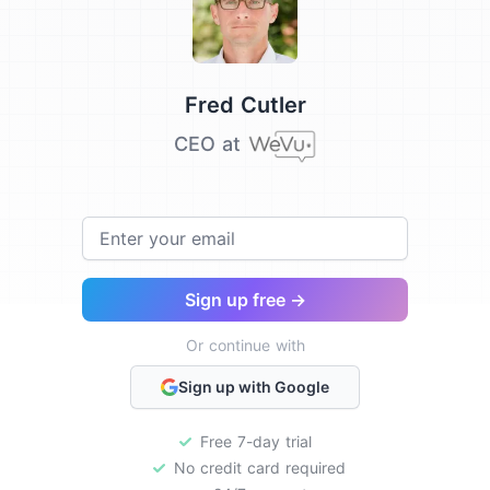
Testimonial from
Fred Cutler
CEO at
Email
Sign up free →
Or continue with
Sign up with Google
Free 7-day trial
No credit card required