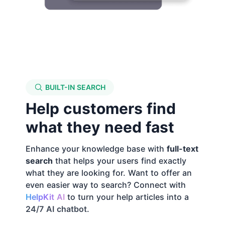
BUILT-IN SEARCH
Help customers find
what they need fast
Enhance your knowledge base with
full-text
search
that helps your users find exactly
what they are looking for. Want to offer an
even easier way to search? Connect with
HelpKit AI
to turn your help articles into a
24/7 AI chatbot
.