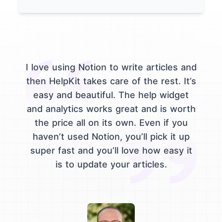
I love using Notion to write articles and
then HelpKit takes care of the rest. It’s
easy and beautiful. The help widget
and analytics works great and is worth
the price all on its own. Even if you
haven’t used Notion, you’ll pick it up
super fast and you’ll love how easy it
is to update your articles.