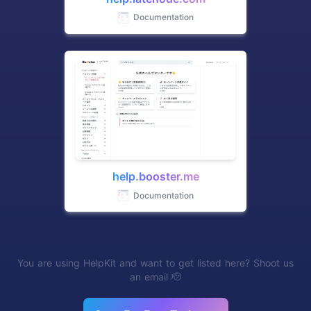
Documentation
help.booster.me
Documentation
You are using HelpKit and want to get listed here? Shoot us
an email 🫡