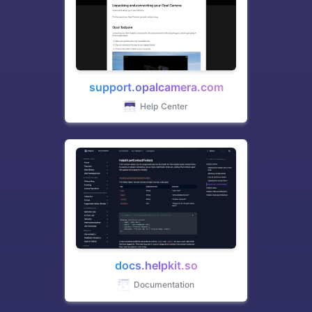
support.opalcamera.com
Help Center
docs.helpkit.so
Documentation