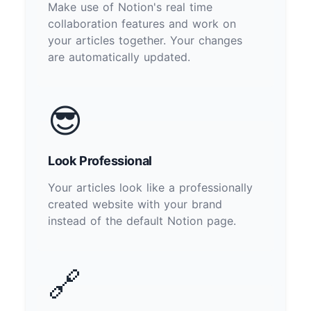
Make use of Notion's real time
collaboration features and work on
your articles together. Your changes
are automatically updated.
😎
Look Professional
Your articles look like a professionally
created website with your brand
instead of the default Notion page.
🔗