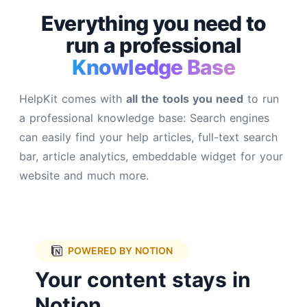
Everything you need to
run a
professional
Knowledge Base
HelpKit comes with
all the tools you need
to run
a professional knowledge base: Search engines
can easily find your help articles, full-text search
bar, article analytics, embeddable widget for your
website and much more.
POWERED BY NOTION
Your content stays in
Notion