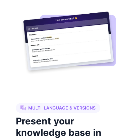
MULTI-LANGUAGE & VERSIONS
Present your
knowledge base in