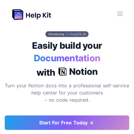
Easily build your
Documentation
Site
Notion
with
Turn your Notion docs into a professional self-service
help center for your customers
– no code required.
Start For Free Today →