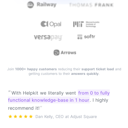
Join
1000+ happy customers
reducing their
support ticket load
and
getting customers to their
answers quickly
.
"
With Helpkit we literally went
from 0 to fully
functional knowledge-base in 1 hour
. I highly
"
recommend it!
Dan Kelly, CEO at Adjust Square