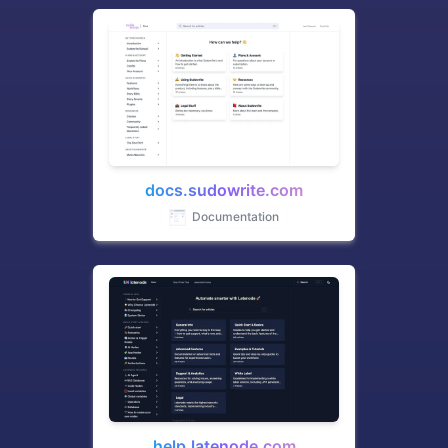
docs.sudowrite.com
Documentation
help.latenode.com