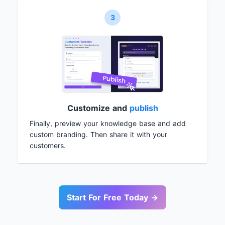
3
Customize and
publish
Finally, preview your knowledge base and add
custom branding. Then share it with your
customers.
Start For Free Today →