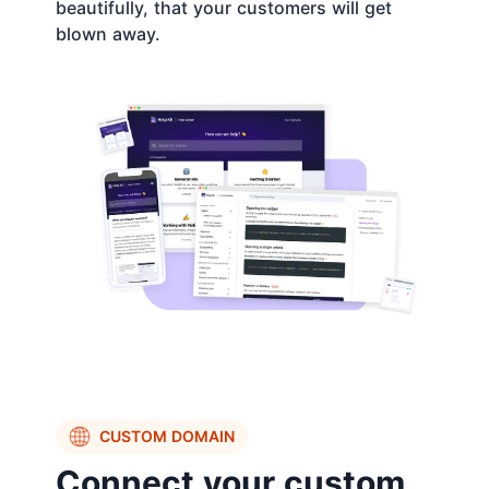
beautifully, that your customers will get
blown away.
CUSTOM DOMAIN
Connect your custom