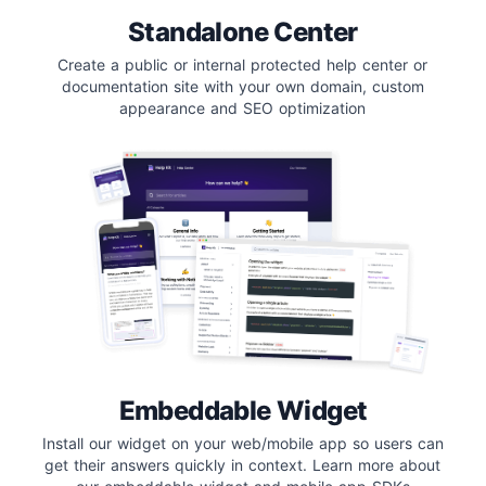
Standalone Center
Create a public or internal protected help center or
documentation site with your own domain, custom
appearance and SEO optimization
Embeddable Widget
Install our widget on your web/mobile app so users can
get their answers quickly in context. Learn more about