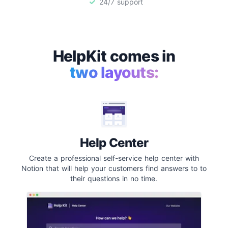
24/7 support
HelpKit comes in
two layouts:
Help Center
Create a professional self-service help center with
Notion that will help your customers find answers to to
their questions in no time.