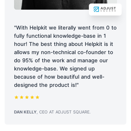
"With Helpkit we literally went from 0 to
fully functional knowledge-base in 1
hour! The best thing about Helpkit is it
allows my non-technical co-founder to
do 95% of the work and manage our
knowledge-base. We signed up
because of how beautiful and well-
designed the product is!"
TESTIMONIAL FROM
DAN KELLY
, CEO AT ADJUST SQUARE.