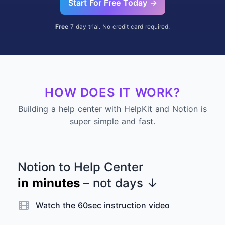
Start For Free Today →
Free
7 day trial. No credit card required.
HOW DOES IT WORK?
Building a help center with HelpKit and Notion is
super simple and fast.
Notion to Help Center
in minutes
– not days
↓
Watch the 60sec instruction video