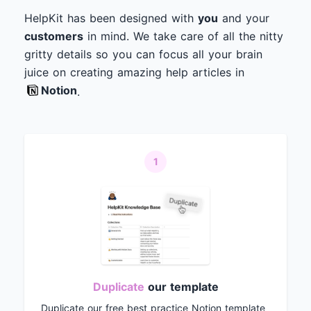
HelpKit has been designed with
you
and your
customers
in mind. We take care of all the nitty
gritty details so you can focus all your brain
juice on creating amazing help articles in
Notion
.
1
Duplicate
our template
Duplicate our free best practice Notion template