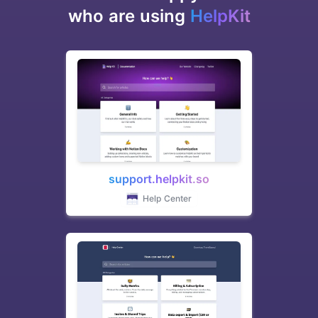
who are using
HelpKit
support.helpkit.so
Help Center