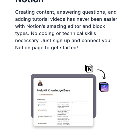
Creating content, answering questions, and
adding tutorial videos has never been easier
with Notion's amazing editor and block
types. No coding or technical skills
necessary. Just sign up and connect your
Notion page to get started!