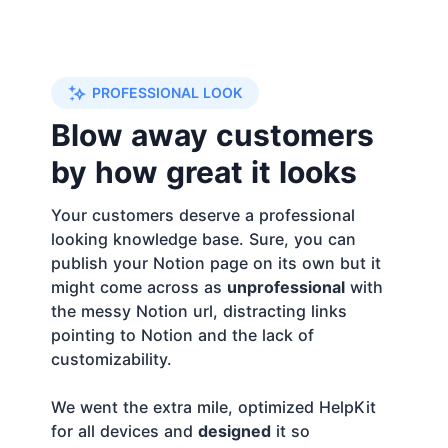
PROFESSIONAL LOOK
Blow away customers
by how great it looks
Your customers deserve a professional
looking knowledge base. Sure, you can
publish your Notion page on its own but it
might come across as
unprofessional
with
the messy Notion url, distracting links
pointing to Notion and the lack of
customizability.
We went the extra mile, optimized HelpKit
for all devices and
designed
it so