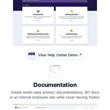
View Help Center Demo
↗️
Documentation
Create world-class product documentations, API docs
or an internal employee wiki while never leaving Notion.