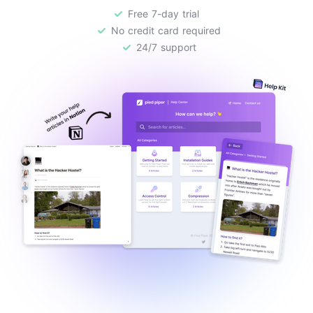
Free 7-day trial
No credit card required
24/7 support