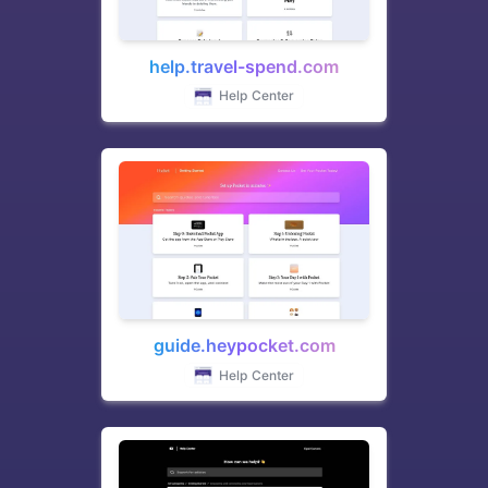
help.travel-spend.com
Help Center
guide.heypocket.com
Help Center