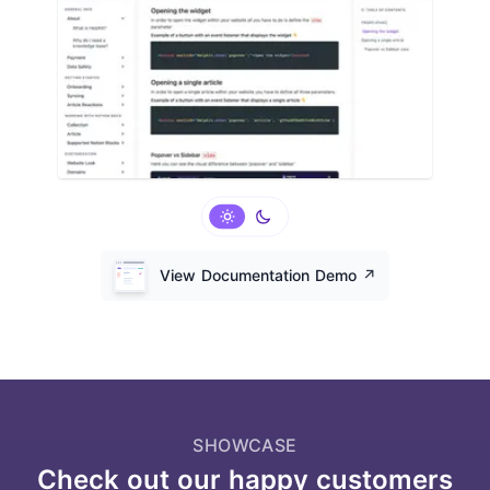
View Documentation Demo
↗️
SHOWCASE
Check out our happy customers