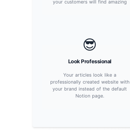
your customers will find amazing
😎
Look Professional
Your articles look like a
professionally created website with
your brand instead of the default
Notion page.