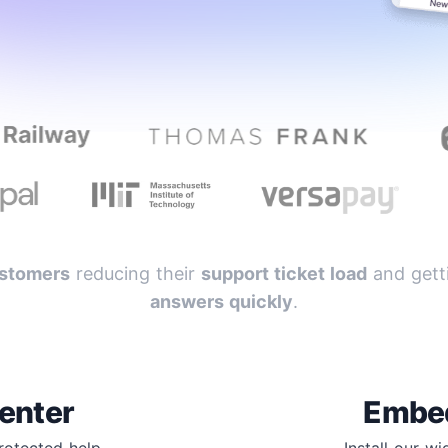
stomers
reducing their
support ticket load
and getti
answers quickly
.
enter
Embe
protected help
Install our w