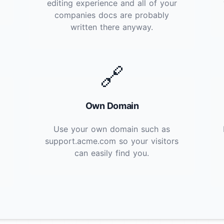
editing experience and all of your
companies docs are probably
written there anyway.
🔗
Own Domain
Use your own domain such as
support.acme.com so your visitors
can easily find you.