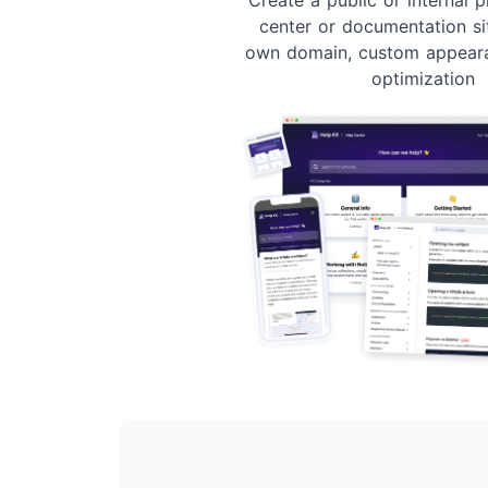
center or documentation si
own domain, custom appear
optimization