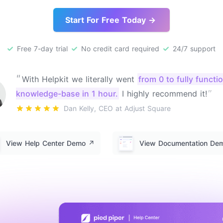
Start For Free Today →
Free 7-day trial
No credit card required
24/7 support
"
With Helpkit we literally went
from 0 to fully functi
"
knowledge-base in 1 hour.
I highly recommend it!
Dan Kelly, CEO at Adjust Square
View Help Center Demo
↗️
View Documentation D