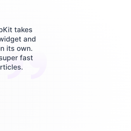
pKit takes
 widget and
n its own.
 super fast
rticles.