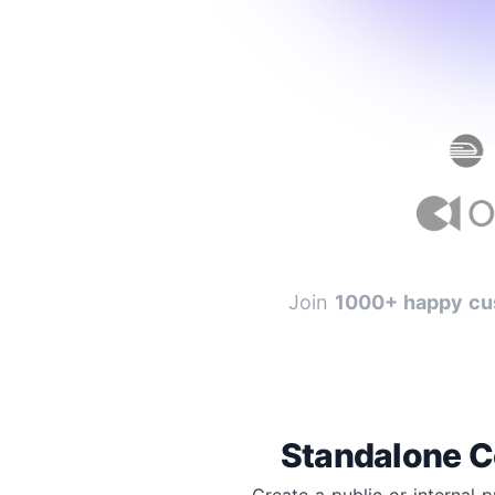
Join
1000+ happy cu
Standalone C
Create a public or internal 