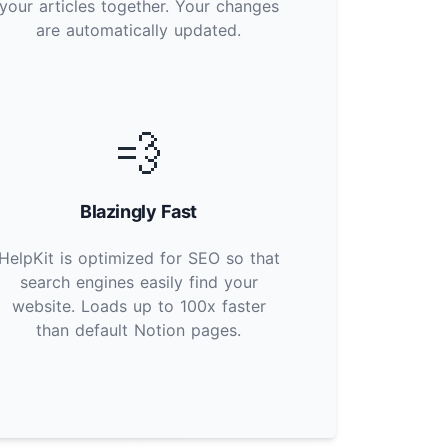
your articles together. Your changes
are automatically updated.
💨
Blazingly Fast
HelpKit is optimized for SEO so that
search engines easily find your
website. Loads up to 100x faster
than default Notion pages.