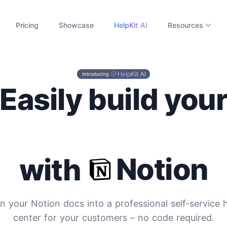
Pricing
Showcase
HelpKit AI
Resources
Easily build you
ocumentation Si
Notion
with
n your Notion docs into a professional self-service 
center for your customers
– no code required.