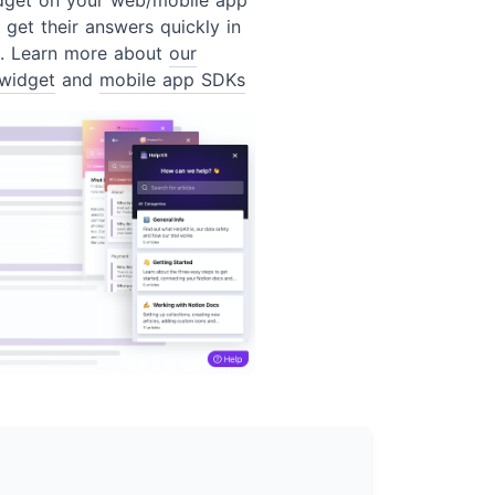
 get their answers quickly in
t. Learn more about
our
widget
and
mobile app SDKs