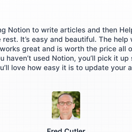
ing Notion to write articles and then Hel
e rest. It’s easy and beautiful. The help
works great and is worth the price all o
u haven’t used Notion, you’ll pick it up
’ll love how easy it is to update your a
Testimonial from
Fred Cutler