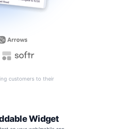
ng customers to their
ddable Widget
idget on your web/mobile app