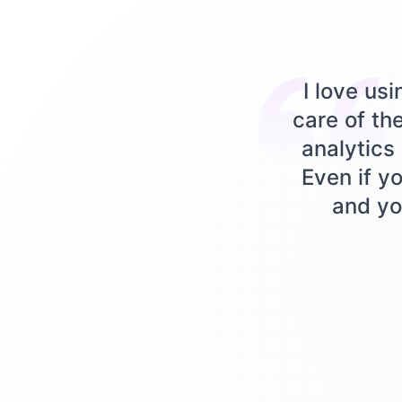
I love us
care of th
analytics 
Even if yo
and you