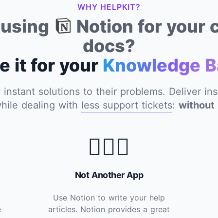
WHY HELPKIT?
y using
Notion for your
docs?
e it for your
Knowledge B
nstant solutions to their problems. Deliver in
hile dealing with
less support tickets
:
without 
🙅🏽‍♂️
Not Another App
Use Notion to write your help
e
articles. Notion provides a great