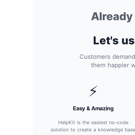
Alread
Let's us
Customers demand i
them happier w
⚡
Easy & Amazing
HelpKit is the easiest no-code
solution to create a knowledge bas