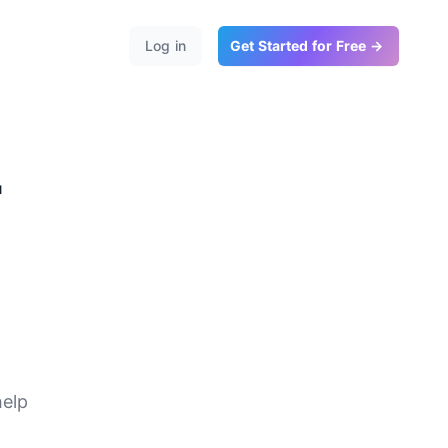
Log in
Get Started for Free →
r
te
help