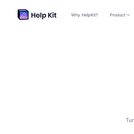
Why HelpKit?
Product
D
Tur