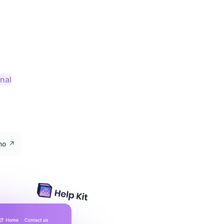
onal
emo
↗️