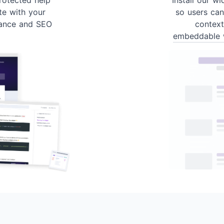
te with your
so users can
ance and SEO
contex
embeddable 