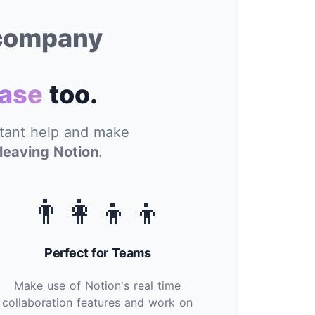
 company
ase
too.
stant help and make
leaving Notion
.
👨‍👩‍👦‍👦
Perfect for Teams
Make use of Notion's real time
collaboration features and work on