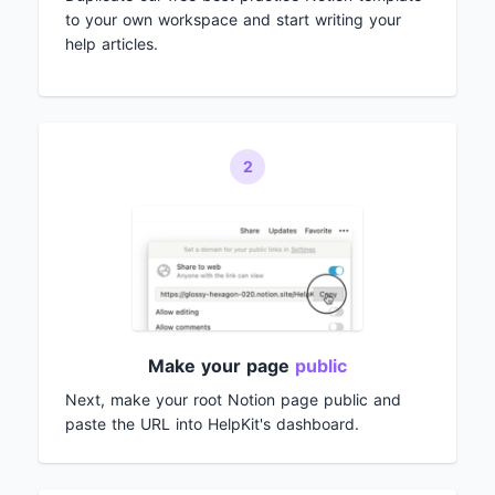
to your own workspace and start writing your
help articles.
2
Make your page
public
Next, make your root Notion page public and
paste the URL into HelpKit's dashboard.