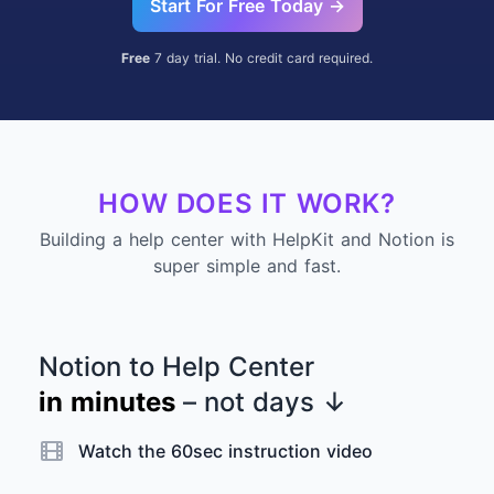
Start For Free Today →
Free
7 day trial. No credit card required.
HOW DOES IT WORK?
Building a help center with HelpKit and Notion is
super simple and fast.
Notion to Help Center
in minutes
– not days
↓
Watch the 60sec instruction video