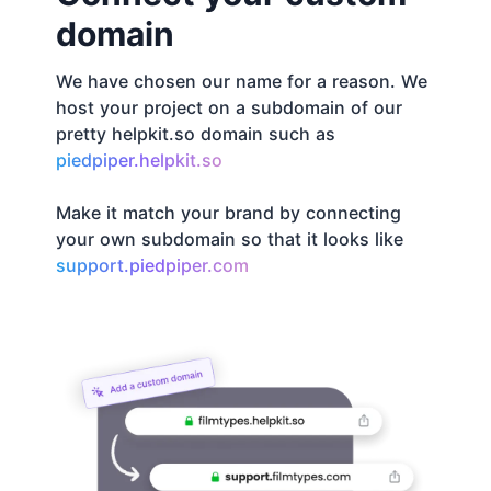
domain
We have chosen our name for a reason. We
host your project on a subdomain of our
pretty helpkit.so domain such as
piedpiper.helpkit.so
Make it match your brand by connecting
your own subdomain so that it looks like
support.piedpiper.com