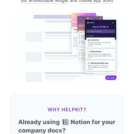
our embeddable widget
and
mobile app SDKs
WHY HELPKIT?
Already using
Notion for your
company docs?