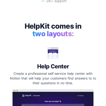
24/7 support
HelpKit comes in
two layouts:
Help Center
Create a professional self-service help center with
Notion that will help your customers find answers to to
their questions in no time.