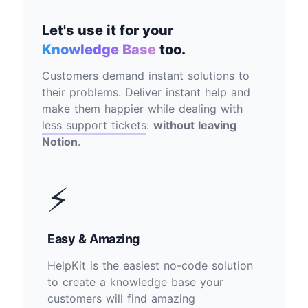
Let's use it for your
Knowledge Base
too.
Customers demand instant solutions to
their problems. Deliver instant help and
make them happier while dealing with
less support tickets
:
without leaving
Notion
.
⚡
Easy & Amazing
HelpKit is the easiest no-code solution
to create a knowledge base your
customers will find amazing