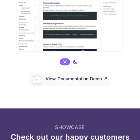
View Documentation Demo
↗️
SHOWCASE
Check out our happy customers