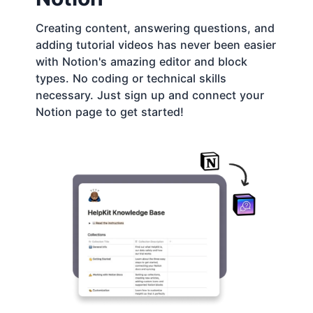
Creating content, answering questions, and
adding tutorial videos has never been easier
with Notion's amazing editor and block
types. No coding or technical skills
necessary. Just sign up and connect your
Notion page to get started!