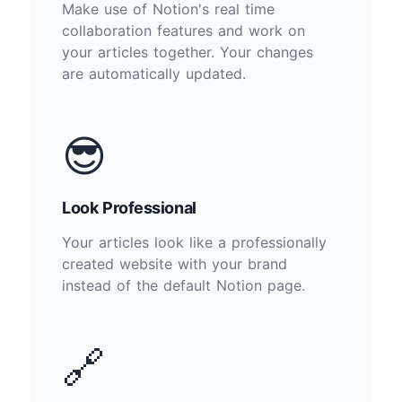
Make use of Notion's real time
collaboration features and work on
your articles together. Your changes
are automatically updated.
😎
Look Professional
Your articles look like a professionally
created website with your brand
instead of the default Notion page.
🔗