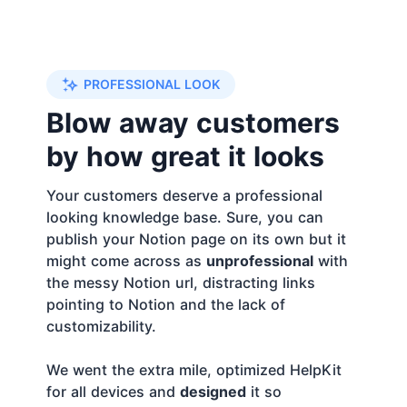
PROFESSIONAL LOOK
Blow away customers
by how great it looks
Your customers deserve a professional
looking knowledge base. Sure, you can
publish your Notion page on its own but it
might come across as
unprofessional
with
the messy Notion url, distracting links
pointing to Notion and the lack of
customizability.
We went the extra mile, optimized HelpKit
for all devices and
designed
it so