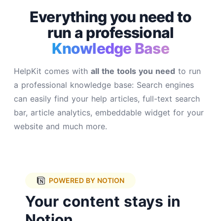
Everything you need to
run a
professional
Knowledge Base
HelpKit comes with
all the tools you need
to run
a professional knowledge base: Search engines
can easily find your help articles, full-text search
bar, article analytics, embeddable widget for your
website and much more.
POWERED BY NOTION
Your content stays in
Notion