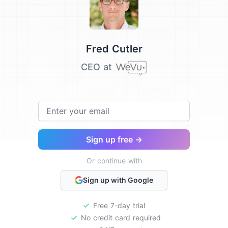
Testimonial from
Fred Cutler
CEO at
Email
Sign up free →
Or continue with
Sign up with Google
Free 7-day trial
No credit card required