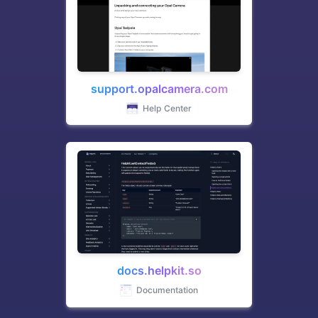
support.opalcamera.com
Help Center
docs.helpkit.so
Documentation