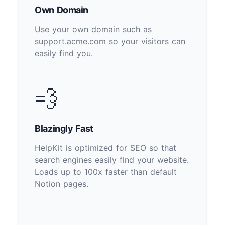
Own Domain
Use your own domain such as
support.acme.com so your visitors can
easily find you.
💨
Blazingly Fast
HelpKit is optimized for SEO so that
search engines easily find your website.
Loads up to 100x faster than default
Notion pages.