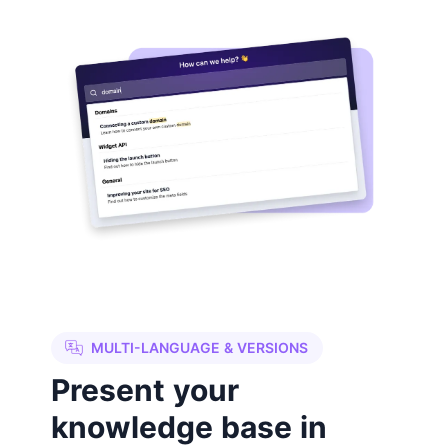
MULTI-LANGUAGE & VERSIONS
Present your
knowledge base in