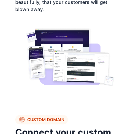
beautifully, that your customers will get
blown away.
CUSTOM DOMAIN
Connect your custom