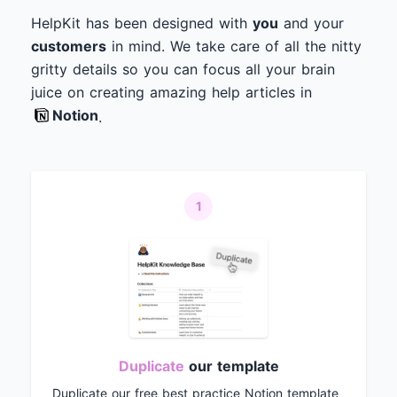
HelpKit has been designed with
you
and your
customers
in mind. We take care of all the nitty
gritty details so you can focus all your brain
juice on creating amazing help articles in
Notion
.
1
Duplicate
our template
Duplicate our free best practice Notion template