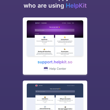
who are using
HelpKit
support.helpkit.so
Help Center