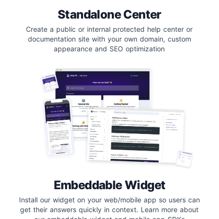
Standalone Center
Create a public or internal protected help center or
documentation site with your own domain, custom
appearance and SEO optimization
Embeddable Widget
Install our widget on your web/mobile app so users can
get their answers quickly in context. Learn more about