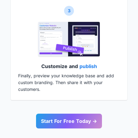
3
Customize and
publish
Finally, preview your knowledge base and add
custom branding. Then share it with your
customers.
Start For Free Today →