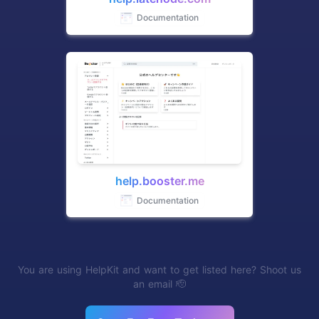
Documentation
help.booster.me
Documentation
You are using HelpKit and want to get listed here? Shoot us
an email 🫡