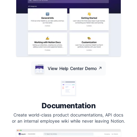
View Help Center Demo
↗️
Documentation
Create world-class product documentations, API docs
or an internal employee wiki while never leaving Notion.