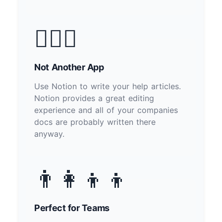
🙅🏽‍♂️
Not Another App
Use Notion to write your help articles.
Notion provides a great editing
experience and all of your companies
docs are probably written there
anyway.
👨‍👩‍👦‍👦
Perfect for Teams