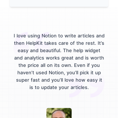
I love using Notion to write articles and
then HelpKit takes care of the rest. It’s
easy and beautiful. The help widget
and analytics works great and is worth
the price all on its own. Even if you
haven’t used Notion, you’ll pick it up
super fast and you’ll love how easy it
is to update your articles.