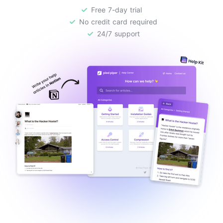
Free 7-day trial
No credit card required
24/7 support