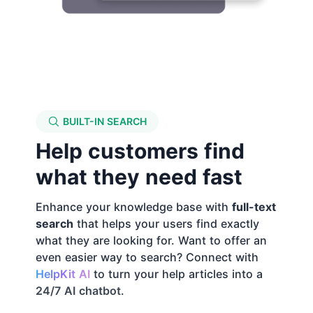
BUILT-IN SEARCH
Help customers find
what they need fast
Enhance your knowledge base with
full-text
search
that helps your users find exactly
what they are looking for. Want to offer an
even easier way to search? Connect with
HelpKit AI
to turn your help articles into a
24/7 AI chatbot
.