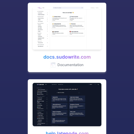
docs.sudowrite.com
Documentation
help.latenode.com