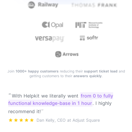
Join
1000+ happy customers
reducing their
support ticket load
and
getting customers to their
answers quickly
.
"
With Helpkit we literally went
from 0 to fully
functional knowledge-base in 1 hour
. I highly
"
recommend it!
Dan Kelly, CEO at Adjust Square