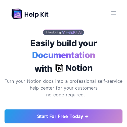
Easily build your
Documentation
Site
Notion
with
Turn your Notion docs into a professional self-service
help center for your customers
– no code required.
Start For Free Today →