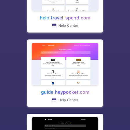
help.travel-spend.com
Help Center
guide.heypocket.com
Help Center