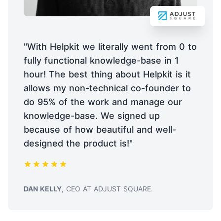
"With Helpkit we literally went from 0 to
fully functional knowledge-base in 1
hour! The best thing about Helpkit is it
allows my non-technical co-founder to
do 95% of the work and manage our
knowledge-base. We signed up
because of how beautiful and well-
designed the product is!"
TESTIMONIAL FROM
DAN KELLY
, CEO AT ADJUST SQUARE.