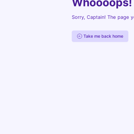
Whoooops!
Sorry, Captain! The page y
Take me back home