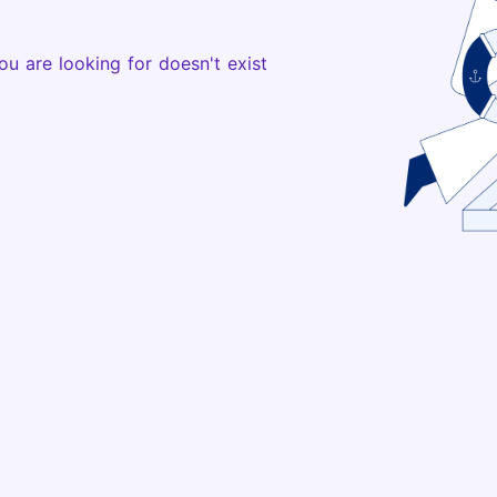
ou are looking for doesn't exist