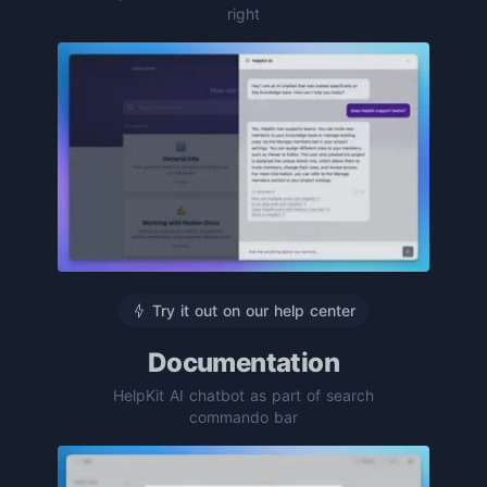
right
Try it out on our help center
Documentation
HelpKit AI chatbot as part of search
commando bar