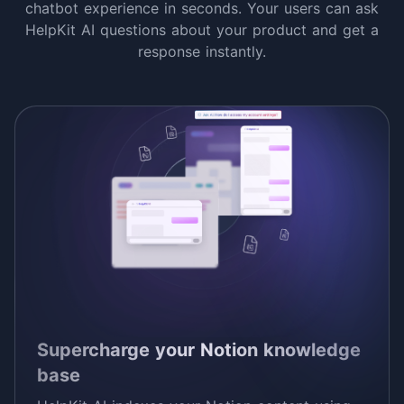
chatbot experience in seconds. Your users can ask
HelpKit AI questions about your product and get a
response instantly.
Supercharge your Notion knowledge
base