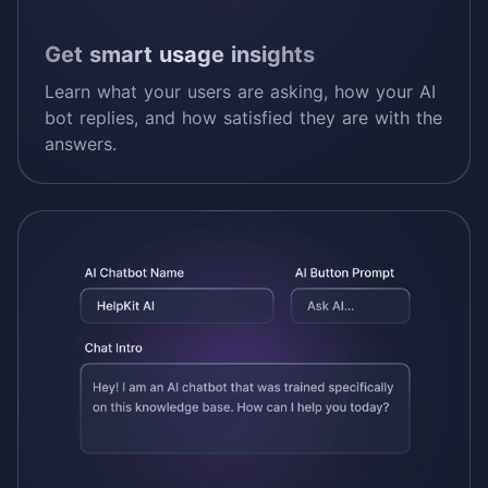
Get smart usage insights
Learn what your users are asking, how your AI
bot replies, and how satisfied they are with the
answers.