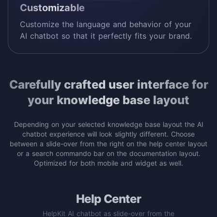
Customizable
Customize the language and behavior of your
AI chatbot so that it perfectly fits your brand.
Carefully crafted user interface for
your knowledge base layout
Depending on your selected knowledge base layout the AI
chatbot experience will look slightly different. Choose
between a slide-over from the right on the help center layout
or a search commando bar on the documentation layout.
Optimized for both mobile and widget as well.
Help Center
HelpKit AI chatbot as slide-over from the