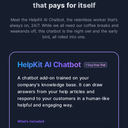
that pays for itself
Meet the HelpKit AI Chatbot, the relentless worker that’s
always on, 24/7. While we all need our coffee breaks and
weekends off, this chatbot is the night owl and the early
bird, all rolled into one.
HelpKit AI Chatbot
7 Day Free Trial
A chatbot add-on trained on your
company's knowledge base. It can draw
answers from your help articles and
respond to your customers in a human-like
helpful and engaging way.
What’s included