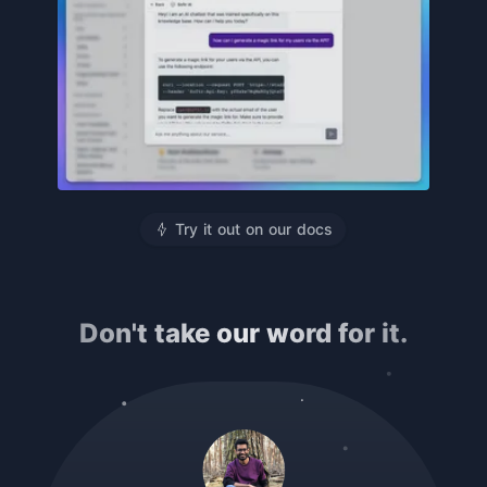
Try it out on our docs
Don't take our word for it.