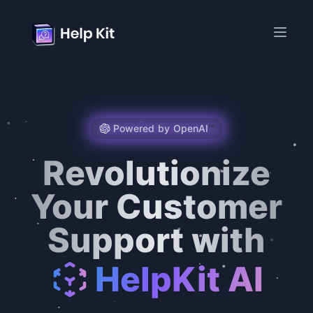
Powered by OpenAI
™️
Revolutionize
Your Customer
Support with
HelpKit AI