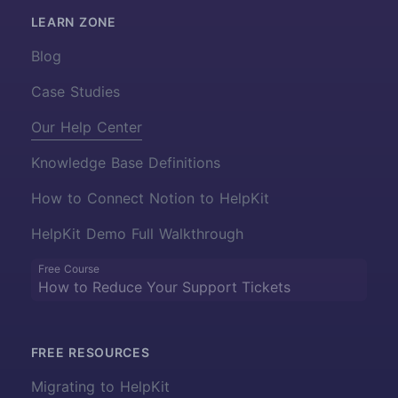
LEARN ZONE
Blog
Case Studies
Our Help Center
Knowledge Base Definitions
How to Connect Notion to HelpKit
HelpKit Demo Full Walkthrough
Free Course
How to Reduce Your Support Tickets
FREE RESOURCES
Migrating to HelpKit