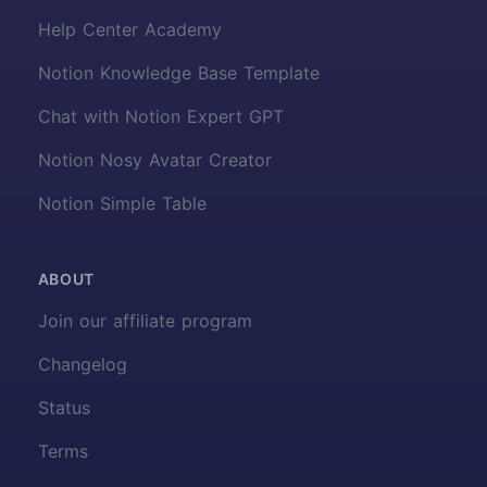
Help Center Academy
Notion Knowledge Base Template
Chat with Notion Expert GPT
Notion Nosy Avatar Creator
Notion Simple Table
ABOUT
Join our affiliate program
Changelog
Status
Terms