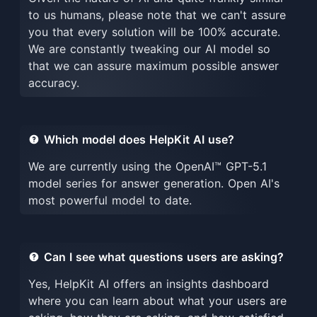
to us humans, please note that we can't assure
you that every solution will be 100% accurate.
We are constantly tweaking our AI model so
that we can assure maximum possible answer
accuracy.
Which model does HelpKit AI use?
We are currently using the OpenAI™ GPT-5.1
model series for answer generation. Open AI's
most powerful model to date.
Can I see what questions users are asking?
Yes, HelpKit AI offers an insights dashboard
where you can learn about what your users are