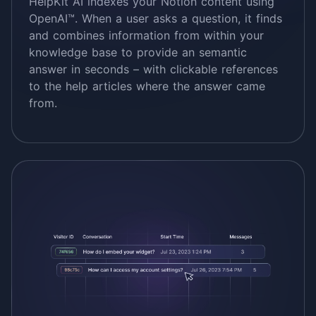
HelpKit AI indexes your Notion content using
OpenAI™. When a user asks a question, it finds
and combines information from within your
knowledge base to provide an semantic
answer in seconds – with clickable references
to the help articles where the answer came
from.