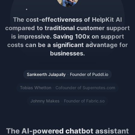
If you use Notion for documentation, wiki
or help center, it's a no-brainer to use
this. It's also a lot more cost-effective
than other AI solutions! Such a great
implementation
Sankeerth Julapally
-
Founder of Puddl.io
Tobias Whetton
-
Cofounder of Supernotes.com
Johnny Makes
-
Founder of Fabric.so
The AI-powered chatbot assistant