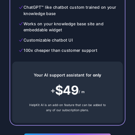
ChatGPT™ like chatbot custom trained on your
knowledge base
Works on your knowledge base site and
embeddable widget
Customizable chatbot UI
100x cheaper than customer support
Your AI support assistant for
only
$49
+
/ m
HelpKit AI is an add-on feature that can be added to
any of our subscription plans.