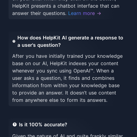
HelpKit presents a chatbot interface that can
answer their questions.
Learn more →
How does HelpKit AI generate a response to
a user's question?
After you have initially trained your knowledge
base on our AI, HelpKit indexes your content
whenever you sync using OpenAI™. When a
user asks a question, it finds and combines
information from within your knowledge base
to provide an answer. It doesn’t use content
from anywhere else to form its answers.
Is it 100% accurate?
Given the nature of AI and quite frankly similar