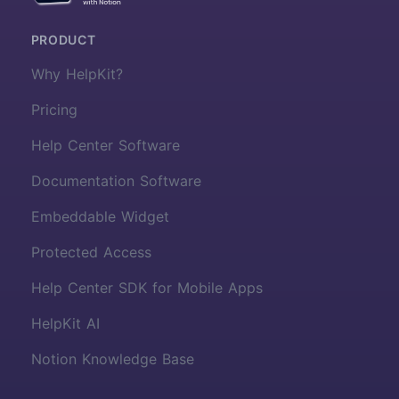
PRODUCT
Why HelpKit?
Pricing
Help Center Software
Documentation Software
Embeddable Widget
Protected Access
Help Center SDK for Mobile Apps
HelpKit AI
Notion Knowledge Base