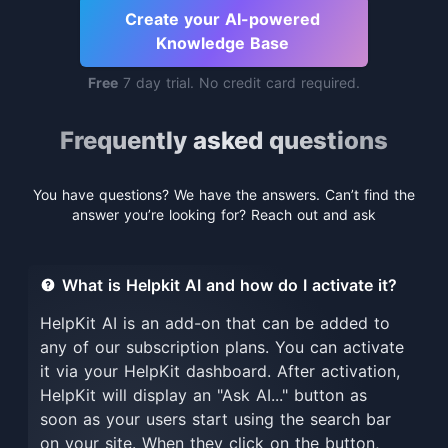
Create your AI-powered
Knowledge Base
Free
7 day trial. No credit card required.
Frequently asked questions
You have questions? We have the answers. Can’t find the
answer you’re looking for? Reach out and ask
What is Helpkit AI and how do I activate it?
HelpKit AI is an add-on that can be added to
any of our subscription plans. You can activate
it via your HelpKit dashboard. After activation,
HelpKit will display an "Ask AI..." button as
soon as your users start using the search bar
on your site. When they click on the button,