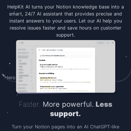
HelpKit AI turns your Notion knowledge base into a
smart, 24/7 AI assistant that provides precise and
instant answers to your users. Let our AI help you
resolve issues faster and save hours on customer
support.
Faster.
More powerful.
Less
support.
Turn your Notion pages into an AI ChatGPT-like