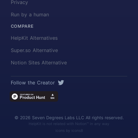
Privacy
Run by a human
COMPARE
HelpKit Alternatives
Super.so Alternative
Notion Sites Alternative
Twitter
Follow the Creator
© 2026 Seven Degrees Labs LLC All rights reserved.
HelpKit is not related with Notion™ in any way
icons by icons8