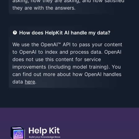
asking, how they are asking, and how satisfied
they are with the answers.
How does HelpKit AI handle my data?
We use the OpenAI™ API to pass your content
to OpenAI to index and process data. OpenAI
does not use this content for service
improvements (including model training). You
can find out more about how OpenAI handles
data
here
.
More about HelpKit