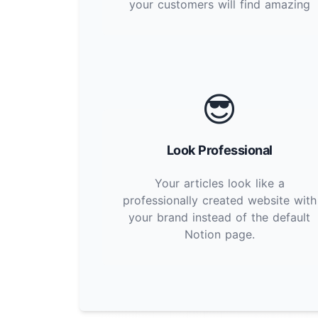
your customers will find amazing
😎
Look Professional
Your articles look like a
professionally created website with
your brand instead of the default
Notion page.