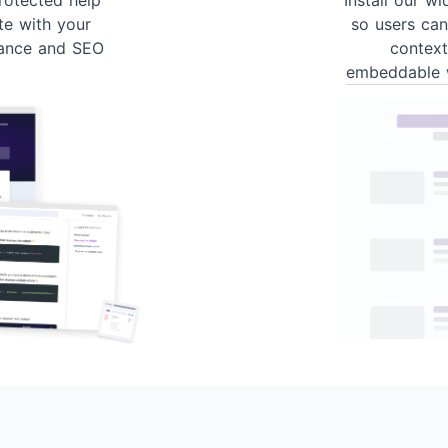
te with your
so users can
ance and SEO
contex
embeddable 