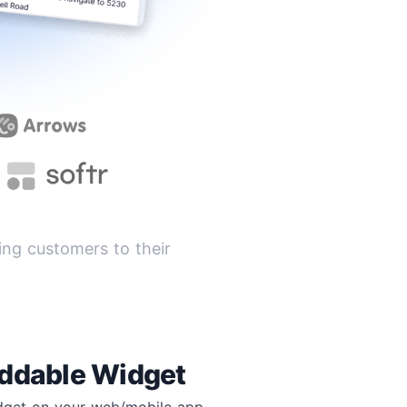
ng customers to their
ddable Widget
idget on your web/mobile app