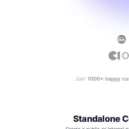
Join
1000+ happy cu
Standalone C
Create a public or internal 