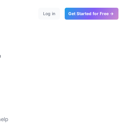
Log in
Get Started for Free →
r
te
help