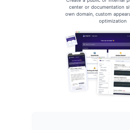
center or documentation si
own domain, custom appear
optimization