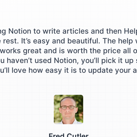
ing Notion to write articles and then Hel
e rest. It’s easy and beautiful. The help
works great and is worth the price all o
u haven’t used Notion, you’ll pick it up
’ll love how easy it is to update your a
Testimonial from
Fred Cutler