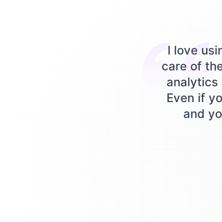
I love us
care of th
analytics 
Even if yo
and you