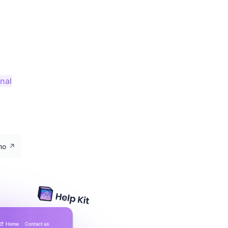
onal
emo
↗️