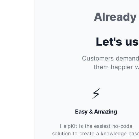
Alread
Let's us
Customers demand i
them happier w
⚡
Easy & Amazing
HelpKit is the easiest no-code
solution to create a knowledge bas