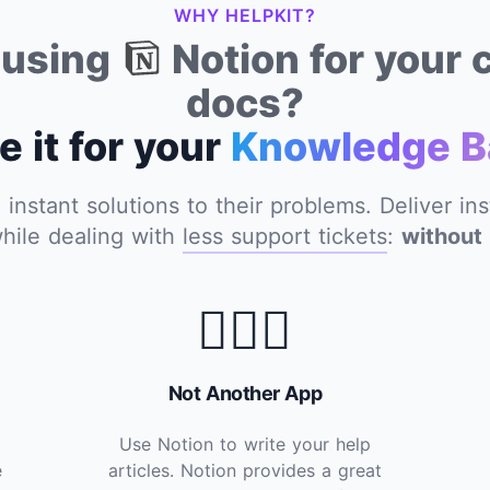
WHY HELPKIT?
y using
Notion for your
docs?
e it for your
Knowledge B
nstant solutions to their problems. Deliver in
hile dealing with
less support tickets
:
without 
🙅🏽‍♂️
Not Another App
Use Notion to write your help
e
articles. Notion provides a great