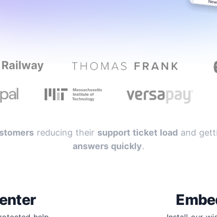
stomers
reducing their
support ticket load
and getti
answers quickly
.
enter
Embe
protected help
Install our w