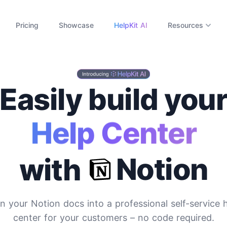
Pricing
Showcase
HelpKit AI
Resources
Easily build you
ocumentation Si
Notion
with
n your Notion docs into a professional self-service 
center for your customers
– no code required.