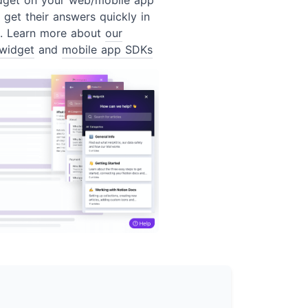
 get their answers quickly in
t. Learn more about
our
widget
and
mobile app SDKs