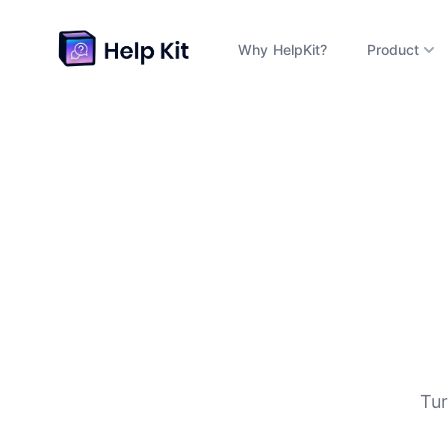
Why HelpKit?
Product
D
Tur