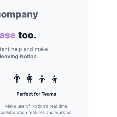
 company
ase
too.
stant help and make
leaving Notion
.
👨‍👩‍👦‍👦
Perfect for Teams
Make use of Notion's real time
collaboration features and work on