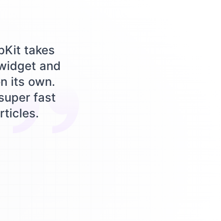
pKit takes
 widget and
n its own.
 super fast
rticles.