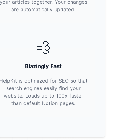
your articles together. Your changes
are automatically updated.
💨
Blazingly Fast
HelpKit is optimized for SEO so that
search engines easily find your
website. Loads up to 100x faster
than default Notion pages.