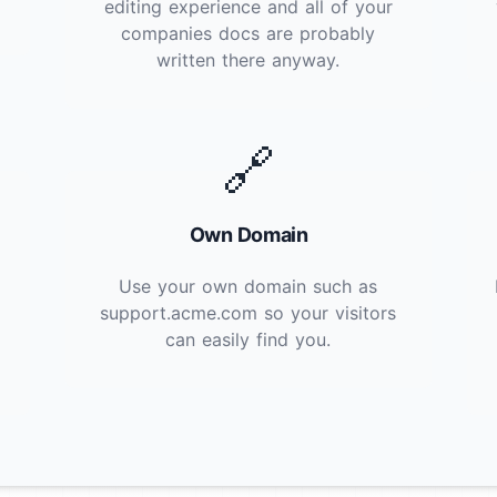
editing experience and all of your
companies docs are probably
written there anyway.
🔗
Own Domain
Use your own domain such as
support.acme.com so your visitors
can easily find you.