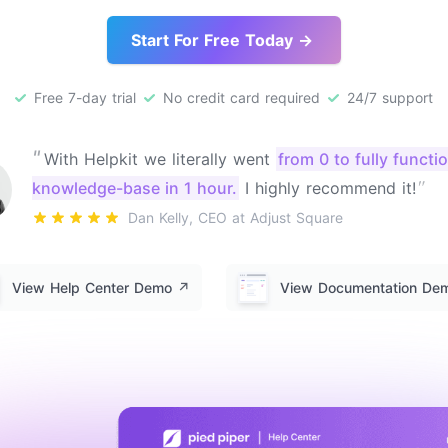
Start For Free Today →
Free 7-day trial
No credit card required
24/7 support
"
With Helpkit we literally went
from 0 to fully functi
"
knowledge-base in 1 hour.
I highly recommend it!
Dan Kelly, CEO at Adjust Square
View Help Center Demo
↗️
View Documentation D