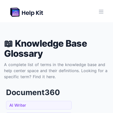
📖 Knowledge Base
Glossary
A complete list of terms in the knowledge base and
help center space and their definitions. Looking for a
specific term? Find it here.
Document360
AI Writer