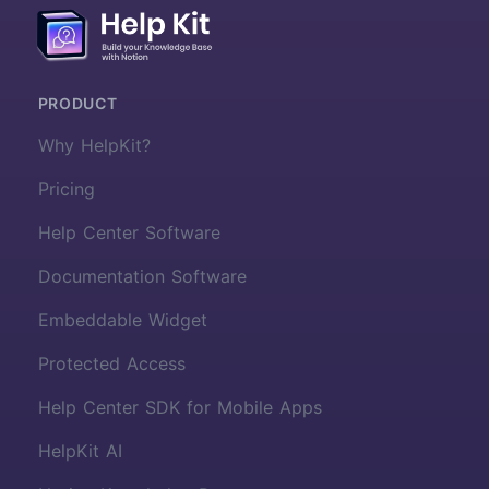
More about HelpKit
PRODUCT
Why HelpKit?
Pricing
Help Center Software
Documentation Software
Embeddable Widget
Protected Access
Help Center SDK for Mobile Apps
HelpKit AI