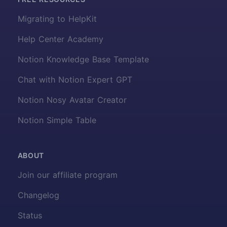
Migrating to HelpKit
Help Center Academy
Notion Knowledge Base Template
Chat with Notion Expert GPT
Notion Nosy Avatar Creator
Notion Simple Table
ABOUT
Join our affiliate program
Changelog
Status