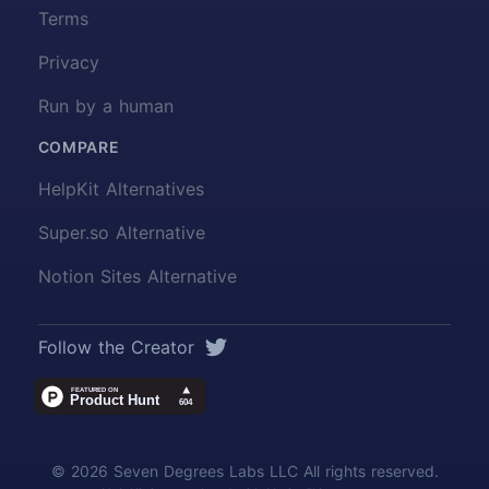
Terms
Privacy
Run by a human
COMPARE
HelpKit Alternatives
Super.so Alternative
Notion Sites Alternative
Twitter
Follow the Creator
© 2026 Seven Degrees Labs LLC All rights reserved.