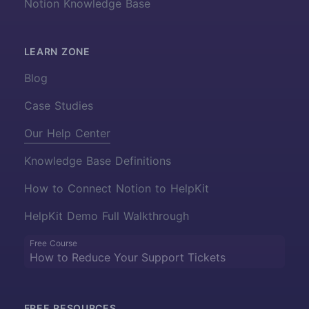
Notion Knowledge Base
LEARN ZONE
Blog
Case Studies
Our Help Center
Knowledge Base Definitions
How to Connect Notion to HelpKit
HelpKit Demo Full Walkthrough
Free Course
How to Reduce Your Support Tickets
FREE RESOURCES