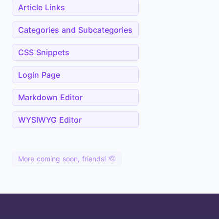
Article Links
Categories and Subcategories
CSS Snippets
Login Page
Markdown Editor
WYSIWYG Editor
More coming soon, friends! 🫡