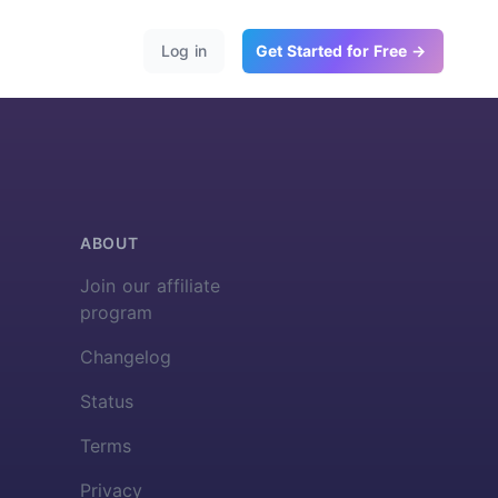
Log in
Get Started for Free →
ABOUT
Join our affiliate
program
Changelog
Status
Terms
Privacy