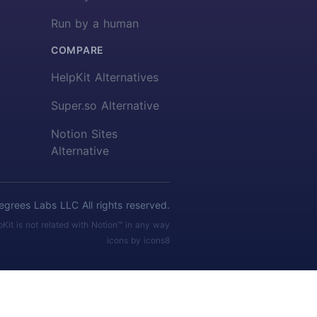
Run by a human
COMPARE
HelpKit Alternatives
Super.so Alternative
Notion Sites
Alternative
rees Labs LLC All rights reserved.
pKit is not related with Notion™ in any way
icons by icons8