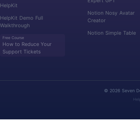
Expert GPT
HelpKit
Notion Nosy Avatar
HelpKit Demo Full
Creator
Walkthrough
Notion Simple Table
Free Course
How to Reduce Your
Support Tickets
© 2026 Seven Deg
Hel