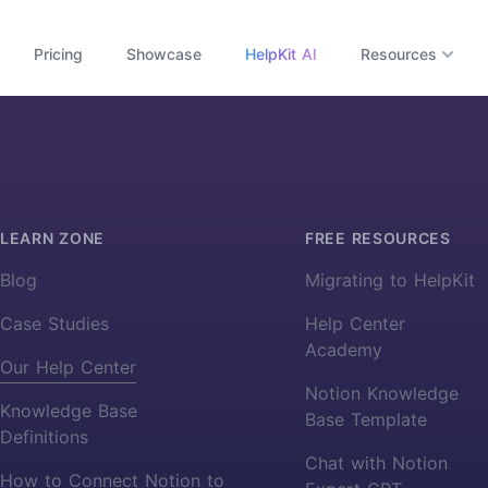
Pricing
Showcase
HelpKit AI
Resources
LEARN ZONE
FREE RESOURCES
Blog
Migrating to HelpKit
Case Studies
Help Center
Academy
Our Help Center
Notion Knowledge
Knowledge Base
Base Template
Definitions
Chat with Notion
How to Connect Notion to