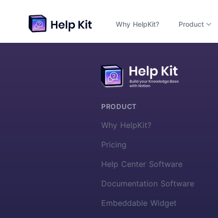
Why HelpKit?
Product
More about HelpKit
PRODUCT
Why HelpKit?
Pricing
Help Center Software
Documentation Software
Embeddable Widget