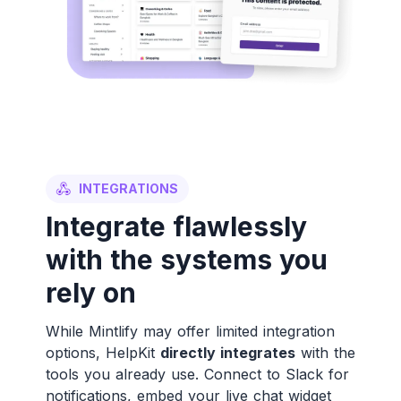
INTEGRATIONS
Integrate flawlessly
with the systems you
rely on
While Mintlify may offer limited integration
options, HelpKit
directly integrates
with the
tools you already use. Connect to Slack for
notifications, embed your live chat widget