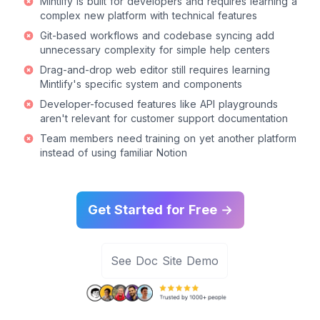
Mintlify is built for developers and requires learning a
complex new platform with technical features
Git-based workflows and codebase syncing add
unnecessary complexity for simple help centers
Drag-and-drop web editor still requires learning
Mintlify's specific system and components
Developer-focused features like API playgrounds
aren't relevant for customer support documentation
Team members need training on yet another platform
instead of using familiar Notion
Get Started for Free →
See Doc Site Demo