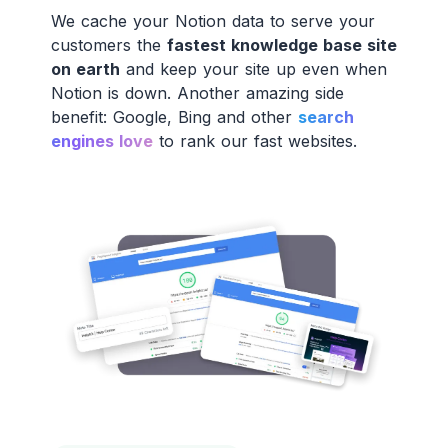
We cache your Notion data to serve your
customers the
fastest knowledge base site
on earth
and keep your site up even when
Notion is down. Another amazing side
benefit: Google, Bing and other
search
engines love
to rank our fast websites.