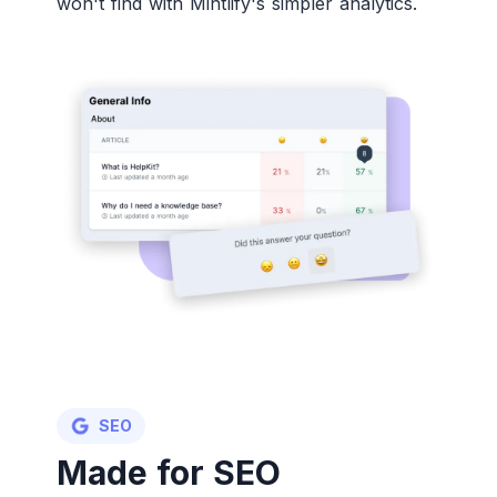
won't find with Mintlify's simpler analytics.
SEO
Made for SEO