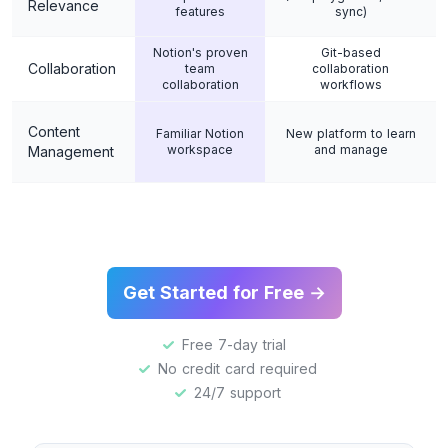
Relevance
features
sync)
Notion's proven
Git-based
Collaboration
team
collaboration
collaboration
workflows
Content
Familiar Notion
New platform to learn
workspace
and manage
Management
Get Started for Free →
Free 7-day trial
No credit card required
24/7 support