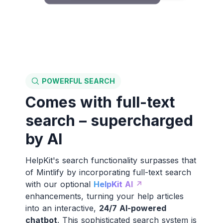
POWERFUL SEARCH
Comes with full-text
search – supercharged
by AI
HelpKit's search functionality surpasses that
of Mintlify by incorporating full-text search
with our optional
HelpKit AI ↗️
enhancements, turning your help articles
into an interactive,
24/7 AI-powered
chatbot
. This sophisticated search system is