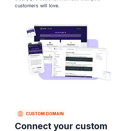
customers will love.
CUSTOM DOMAIN
Connect your custom