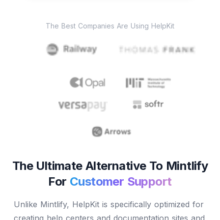
The Best Companies Are Using HelpKit
The Ultimate Alternative To Mintlify
For
Customer Support
Unlike Mintlify, HelpKit is specifically optimized for
creating help centers and documentation sites and