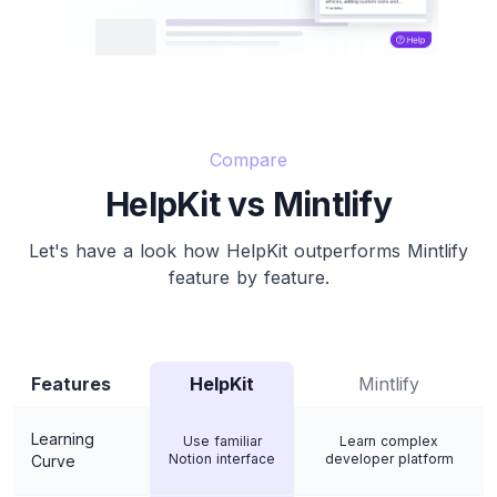
Compare
HelpKit vs Mintlify
Let's have a look how HelpKit outperforms Mintlify
feature by feature.
Features
HelpKit
Mintlify
Learning
Use familiar
Learn complex
Notion interface
developer platform
Curve