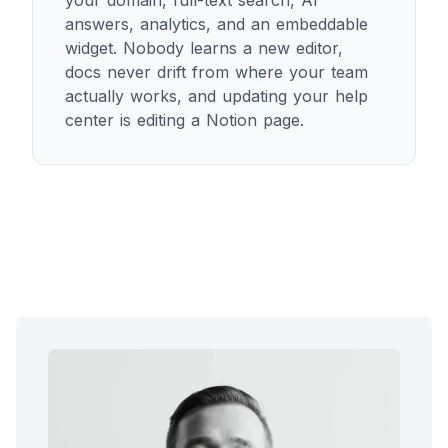
your domain, full-text search, AI
answers, analytics, and an embeddable
widget. Nobody learns a new editor,
docs never drift from where your team
actually works, and updating your help
center is editing a Notion page.