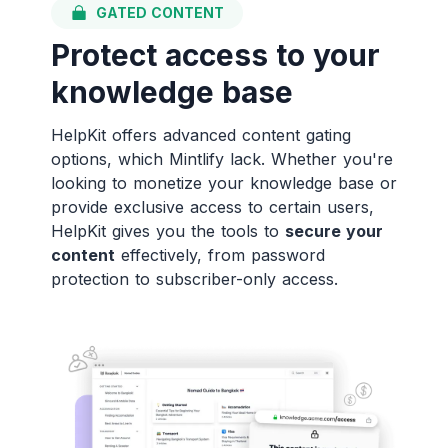
GATED CONTENT
Protect access to your
knowledge base
HelpKit offers advanced content gating
options, which Mintlify lack. Whether you're
looking to monetize your knowledge base or
provide exclusive access to certain users,
HelpKit gives you the tools to
secure your
content
effectively, from password
protection to subscriber-only access.