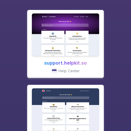
support.helpkit.so
Help Center