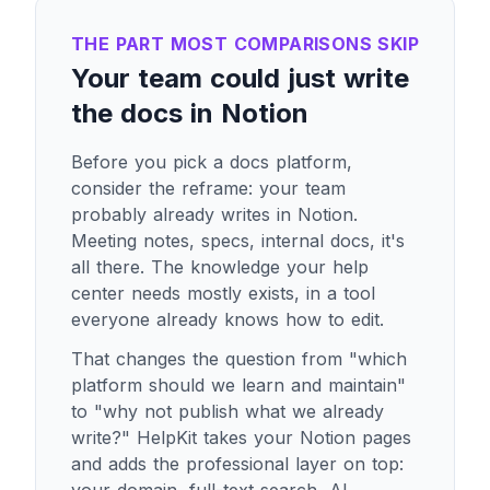
THE PART MOST COMPARISONS SKIP
Your team could just write
the docs in Notion
Before you pick a docs platform,
consider the reframe: your team
probably already writes in Notion.
Meeting notes, specs, internal docs, it's
all there. The knowledge your help
center needs mostly exists, in a tool
everyone already knows how to edit.
That changes the question from "which
platform should we learn and maintain"
to "why not publish what we already
write?" HelpKit takes your Notion pages
and adds the professional layer on top: