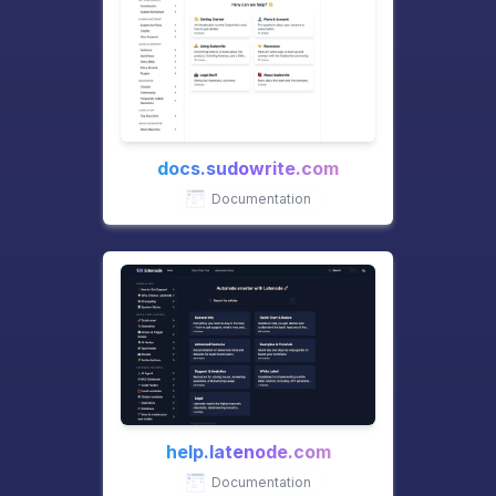
docs.sudowrite.com
Documentation
help.latenode.com
Documentation