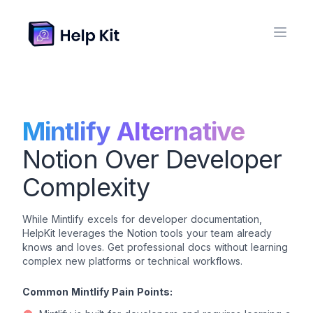
Mintlify Alternative
Notion Over Developer
Complexity
While Mintlify excels for developer documentation,
HelpKit leverages the Notion tools your team already
knows and loves. Get professional docs without learning
complex new platforms or technical workflows.
Common Mintlify Pain Points: