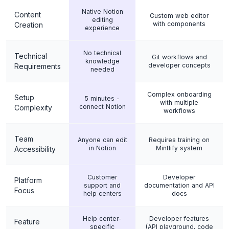
Native Notion
Content
Custom web editor
editing
with components
Creation
experience
No technical
Technical
Git workflows and
knowledge
developer concepts
Requirements
needed
Complex onboarding
Setup
5 minutes -
with multiple
connect Notion
Complexity
workflows
Team
Anyone can edit
Requires training on
in Notion
Mintlify system
Accessibility
Customer
Developer
Platform
support and
documentation and API
Focus
help centers
docs
Help center-
Developer features
Feature
specific
(API playground, code