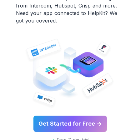
from Intercom, Hubspot, Crisp and more.
Need your app connected to HelpKit? We
got you covered.
Get Started for Free →
Free 7-day trial