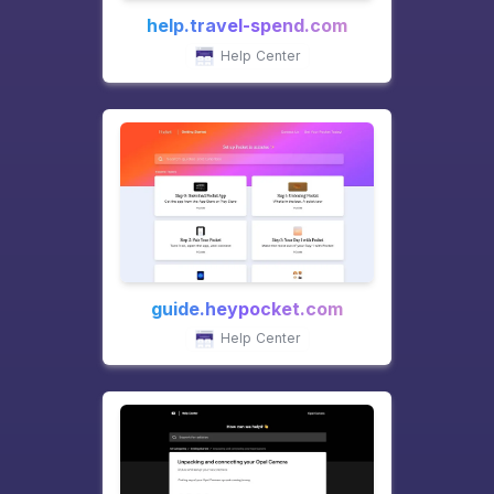
help.travel-spend.com
Help Center
guide.heypocket.com
Help Center