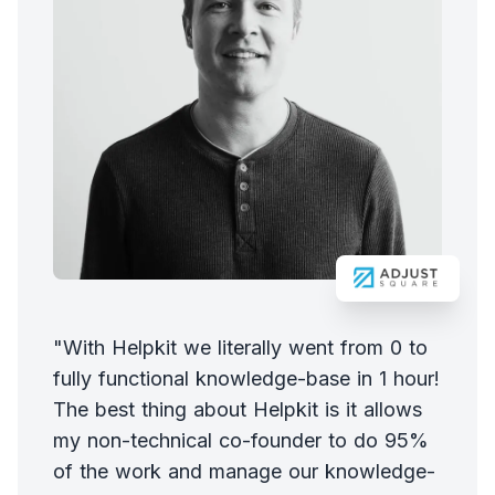
"With Helpkit we literally went from 0 to
fully functional knowledge-base in 1 hour!
The best thing about Helpkit is it allows
my non-technical co-founder to do 95%
of the work and manage our knowledge-