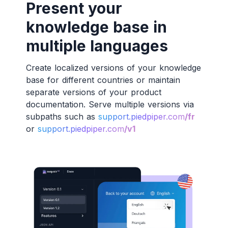
Present your
knowledge base in
multiple languages
Create localized versions of your knowledge
base for different countries or maintain
separate versions of your product
documentation. Serve multiple versions via
subpaths such as
support.piedpiper.com
/fr
or
support.piedpiper.com
/v1