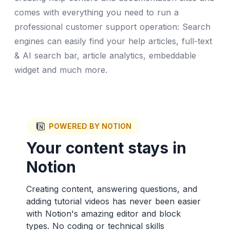
comes with everything you need to run a
professional customer support operation: Search
engines can easily find your help articles, full-text
& AI search bar, article analytics, embeddable
widget and much more.
POWERED BY NOTION
Your content stays in
Notion
Creating content, answering questions, and
adding tutorial videos has never been easier
with Notion's amazing editor and block
types. No coding or technical skills