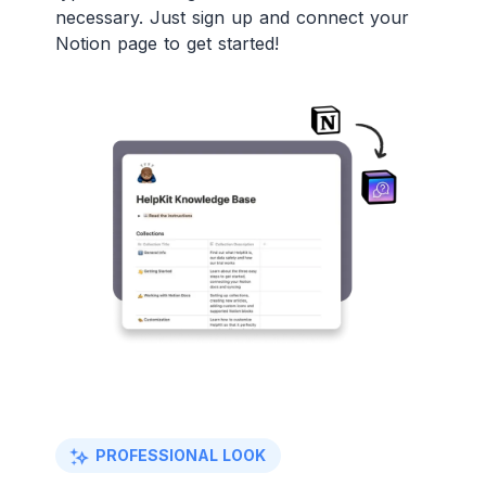
necessary. Just sign up and connect your
Notion page to get started!
PROFESSIONAL LOOK