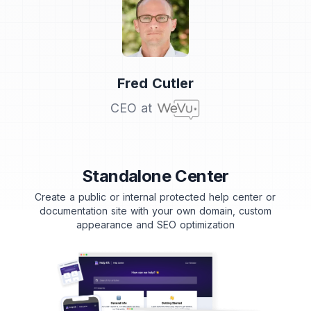
Testimonial from
Fred Cutler
CEO at
Standalone Center
Create a public or internal protected help center or
documentation site with your own domain, custom
appearance and SEO optimization