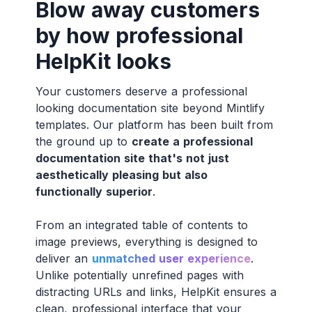
Blow away customers
by how professional
HelpKit looks
Your customers deserve a professional
looking documentation site beyond Mintlify
templates. Our platform has been built from
the ground up to
create a professional
documentation site that's not just
aesthetically pleasing but also
functionally superior
.
From an integrated table of contents to
image previews, everything is designed to
deliver an
unmatched user experience
.
Unlike potentially unrefined pages with
distracting URLs and links, HelpKit ensures a
clean, professional interface that your