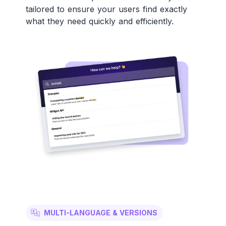
tailored to ensure your users find exactly
what they need quickly and efficiently.
MULTI-LANGUAGE & VERSIONS