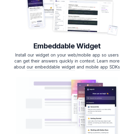
Embeddable Widget
Install our widget on your web/mobile app so users
can get their answers quickly in context. Learn more
about
our embeddable widget
and
mobile app SDKs