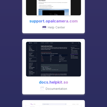
support.opalcamera.com
Help Center
docs.helpkit.so
Documentation