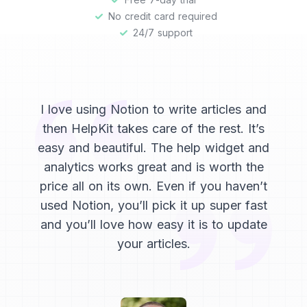
No credit card required
24/7 support
I love using Notion to write articles and
then HelpKit takes care of the rest. It’s
easy and beautiful. The help widget and
analytics works great and is worth the
price all on its own. Even if you haven’t
used Notion, you’ll pick it up super fast
and you’ll love how easy it is to update
your articles.