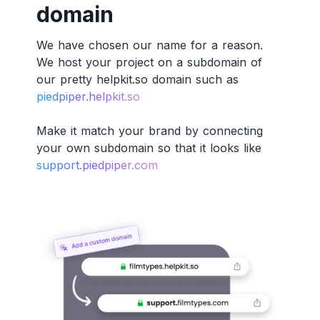
domain
We have chosen our name for a reason.
We host your project on a subdomain of
our pretty helpkit.so domain such as
piedpiper.helpkit.so
Make it match your brand by connecting
your own subdomain so that it looks like
support.piedpiper.com