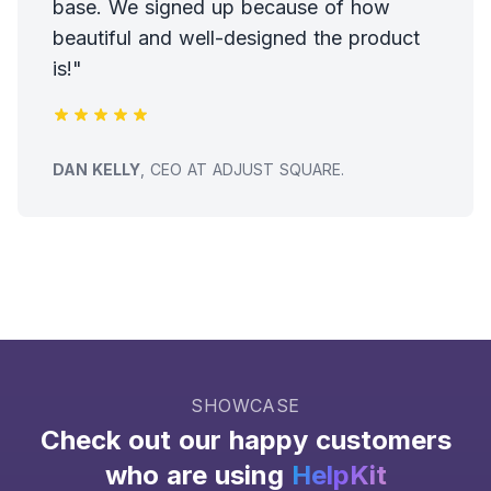
base. We signed up because of how
beautiful and well-designed the product
is!"
TESTIMONIAL FROM
DAN KELLY
, CEO AT ADJUST SQUARE.
SHOWCASE
Check out our happy customers
who are using
HelpKit