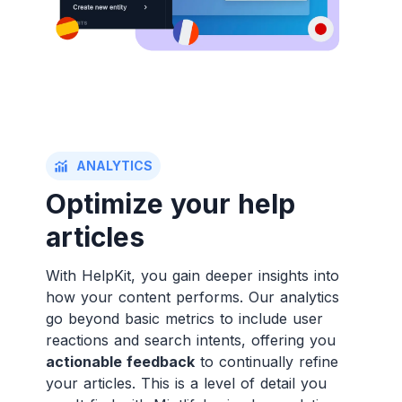
ANALYTICS
Optimize your help
articles
With HelpKit, you gain deeper insights into
how your content performs. Our analytics
go beyond basic metrics to include user
reactions and search intents, offering you
actionable feedback
to continually refine
your articles. This is a level of detail you