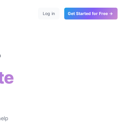
Log in
Get Started for Free →
r
te
help