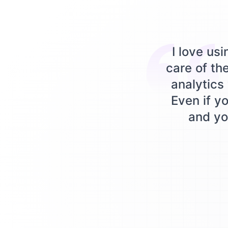
I love us
care of th
analytics 
Even if yo
and you