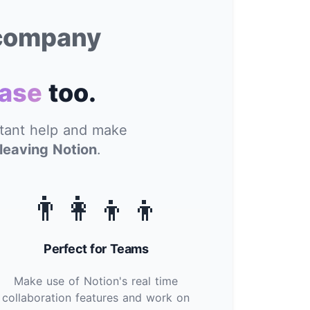
 company
ase
too.
stant help and make
leaving Notion
.
👨‍👩‍👦‍👦
Perfect for Teams
Make use of Notion's real time
collaboration features and work on