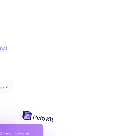
onal
emo
↗️