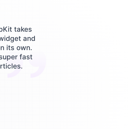
pKit takes
 widget and
n its own.
 super fast
rticles.