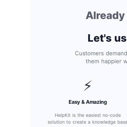
Alread
Let's us
Customers demand i
them happier w
⚡
Easy & Amazing
HelpKit is the easiest no-code
solution to create a knowledge bas