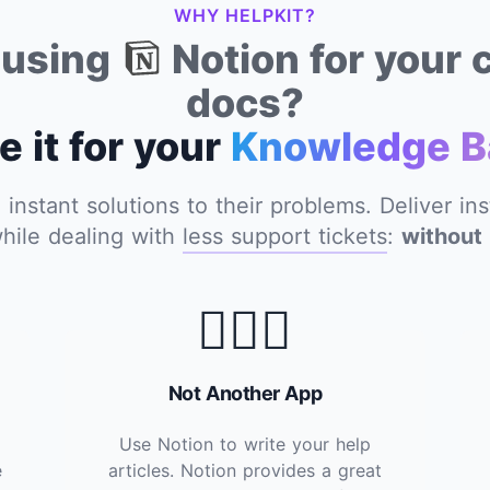
WHY HELPKIT?
y using
Notion for your
docs?
e it for your
Knowledge B
nstant solutions to their problems. Deliver in
hile dealing with
less support tickets
:
without 
🙅🏽‍♂️
Not Another App
Use Notion to write your help
e
articles. Notion provides a great