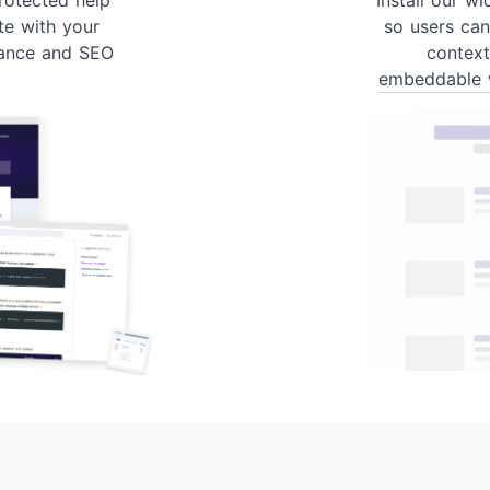
te with your
so users can
ance and SEO
contex
embeddable 