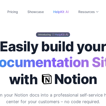
Pricing
Showcase
HelpKit AI
Resources
Easily build you
ocumentation Si
Notion
with
n your Notion docs into a professional self-service 
center for your customers
– no code required.