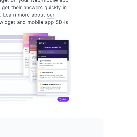
 get their answers quickly in
t. Learn more about
our
widget
and
mobile app SDKs