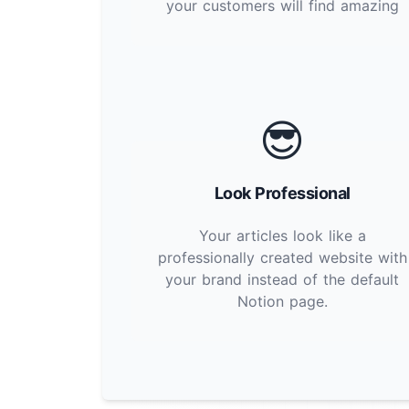
your customers will find amazing
😎
Look Professional
Your articles look like a
professionally created website with
your brand instead of the default
Notion page.