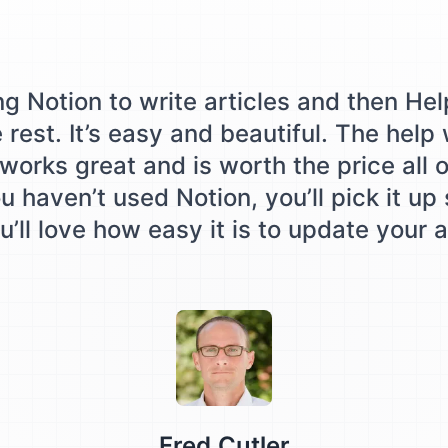
ing Notion to write articles and then Hel
e rest. It’s easy and beautiful. The help
works great and is worth the price all o
u haven’t used Notion, you’ll pick it up
’ll love how easy it is to update your a
Testimonial from
Fred Cutler