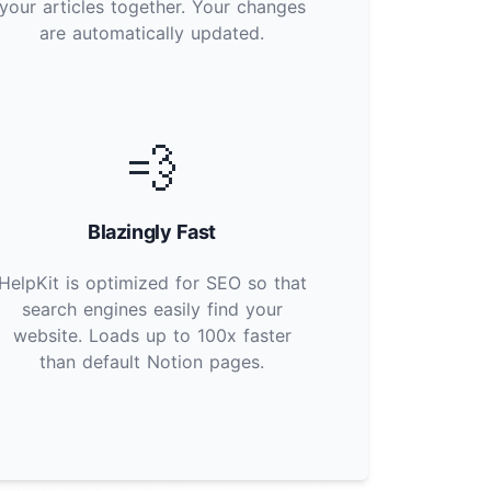
your articles together. Your changes
are automatically updated.
💨
Blazingly Fast
HelpKit is optimized for SEO so that
search engines easily find your
website. Loads up to 100x faster
than default Notion pages.