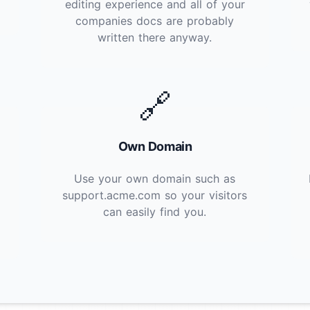
editing experience and all of your
companies docs are probably
written there anyway.
🔗
Own Domain
Use your own domain such as
support.acme.com so your visitors
can easily find you.