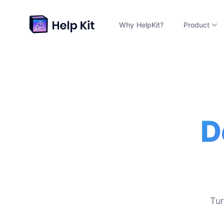
Why HelpKit?
Product
D
Tur