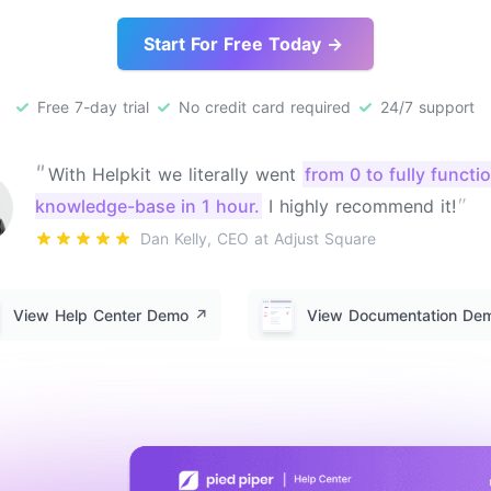
Start For Free Today →
Free 7-day trial
No credit card required
24/7 support
"
With Helpkit we literally went
from 0 to fully functi
"
knowledge-base in 1 hour.
I highly recommend it!
Dan Kelly, CEO at Adjust Square
View Help Center Demo
↗️
View Documentation D