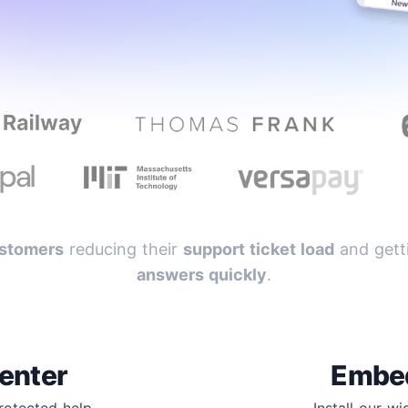
stomers
reducing their
support ticket load
and getti
answers quickly
.
enter
Embe
protected help
Install our w