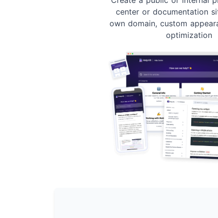
center or documentation si
own domain, custom appear
optimization