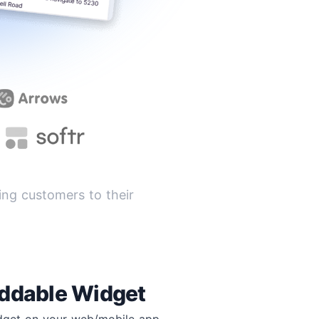
ng customers to their
ddable Widget
idget on your web/mobile app