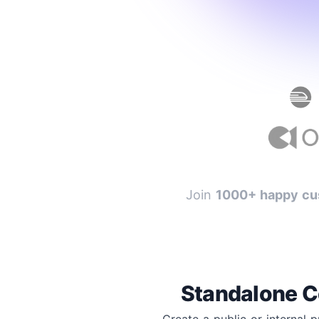
Join
1000+ happy cu
Standalone C
Create a public or internal 