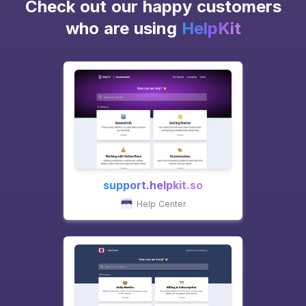
Check out our happy customers
who are using
HelpKit
support.helpkit.so
Help Center