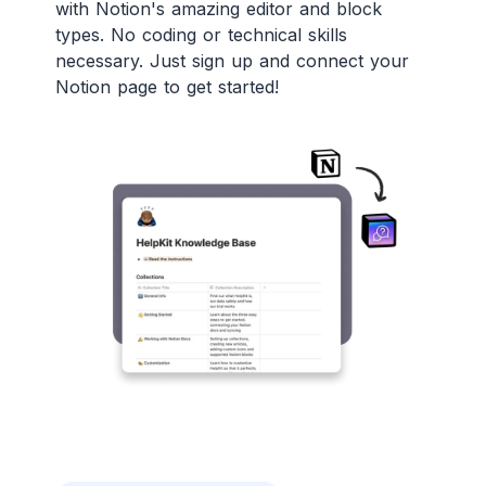
with Notion's amazing editor and block
types. No coding or technical skills
necessary. Just sign up and connect your
Notion page to get started!