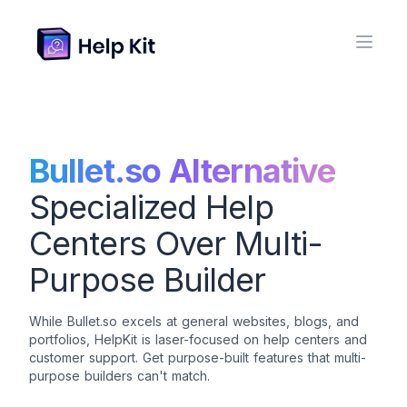
Bullet.so Alternative
Specialized Help
Centers Over Multi-
Purpose Builder
While Bullet.so excels at general websites, blogs, and
portfolios, HelpKit is laser-focused on help centers and
customer support. Get purpose-built features that multi-
purpose builders can't match.