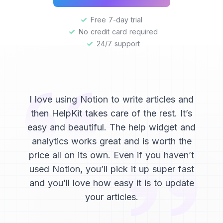
Free 7-day trial
No credit card required
24/7 support
I love using Notion to write articles and
then HelpKit takes care of the rest. It’s
easy and beautiful. The help widget and
analytics works great and is worth the
price all on its own. Even if you haven’t
used Notion, you’ll pick it up super fast
and you’ll love how easy it is to update
your articles.