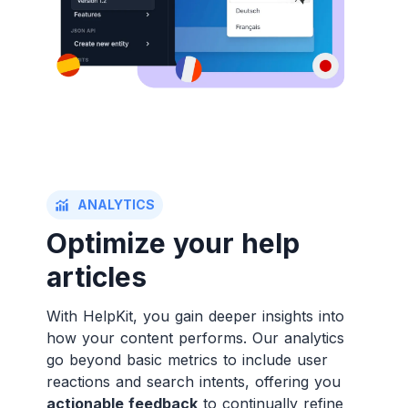
ANALYTICS
Optimize your help
articles
With HelpKit, you gain deeper insights into
how your content performs. Our analytics
go beyond basic metrics to include user
reactions and search intents, offering you
actionable feedback
to continually refine