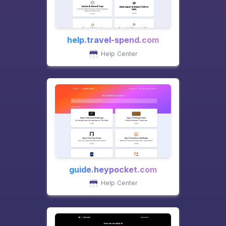
help.travel-spend.com
Help Center
guide.heypocket.com
Help Center