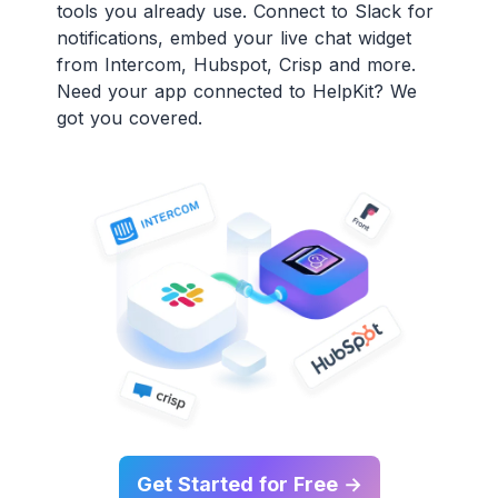
tools you already use. Connect to Slack for
notifications, embed your live chat widget
from Intercom, Hubspot, Crisp and more.
Need your app connected to HelpKit? We
got you covered.
Get Started for Free →