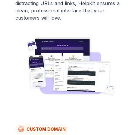
distracting URLs and links, HelpKit ensures a
clean, professional interface that your
customers will love.
CUSTOM DOMAIN