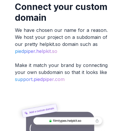
Connect your custom
domain
We have chosen our name for a reason.
We host your project on a subdomain of
our pretty helpkit.so domain such as
piedpiper.helpkit.so
Make it match your brand by connecting
your own subdomain so that it looks like
support.piedpiper.com