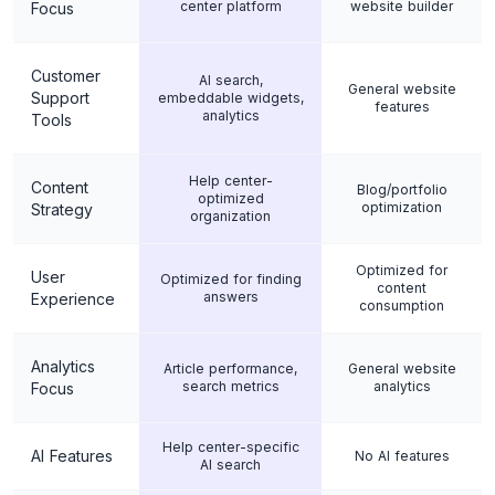
center platform
website builder
Focus
Customer
AI search,
General website
Support
embeddable widgets,
features
analytics
Tools
Help center-
Content
Blog/portfolio
optimized
optimization
Strategy
organization
Optimized for
User
Optimized for finding
content
answers
Experience
consumption
Analytics
Article performance,
General website
search metrics
analytics
Focus
Help center-specific
AI Features
No AI features
AI search