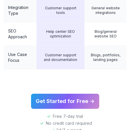
Integration
Customer support
General website
tools
integrations
Type
SEO
Help center SEO
Blog/general
optimization
website SEO
Approach
Use Case
Customer support
Blogs, portfolios,
and documentation
landing pages
Focus
Get Started for Free →
Free 7-day trial
No credit card required