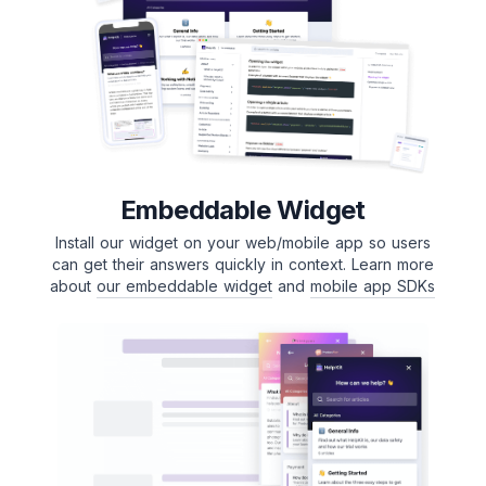
Embeddable Widget
Install our widget on your web/mobile app so users
can get their answers quickly in context. Learn more
about
our embeddable widget
and
mobile app SDKs