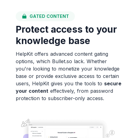
GATED CONTENT
Protect access to your
knowledge base
HelpKit offers advanced content gating
options, which Bullet.so lack. Whether
you're looking to monetize your knowledge
base or provide exclusive access to certain
users, HelpKit gives you the tools to
secure
your content
effectively, from password
protection to subscriber-only access.