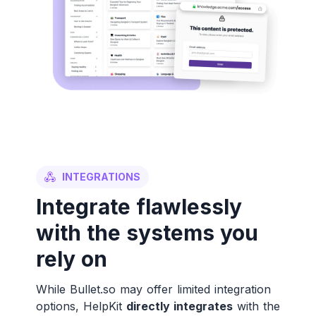
INTEGRATIONS
Integrate flawlessly
with the systems you
rely on
While Bullet.so may offer limited integration
options, HelpKit
directly integrates
with the