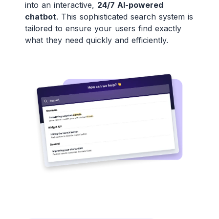
into an interactive,
24/7 AI-powered
chatbot
. This sophisticated search system is
tailored to ensure your users find exactly
what they need quickly and efficiently.