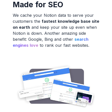
Made for SEO
We cache your Notion data to serve your
customers the
fastest knowledge base site
on earth
and keep your site up even when
Notion is down. Another amazing side
benefit: Google, Bing and other
search
engines love
to rank our fast websites.