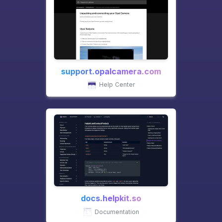
support.opalcamera.com
Help Center
docs.helpkit.so
Documentation