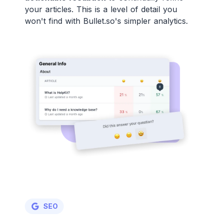
your articles. This is a level of detail you
won't find with Bullet.so's simpler analytics.
SEO