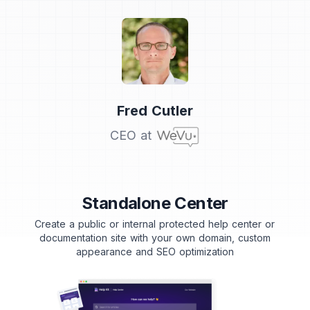
Testimonial from
Fred Cutler
CEO at
Standalone Center
Create a public or internal protected help center or
documentation site with your own domain, custom
appearance and SEO optimization