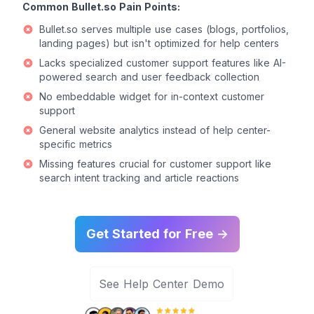
Common Bullet.so Pain Points:
Bullet.so serves multiple use cases (blogs, portfolios,
landing pages) but isn't optimized for help centers
Lacks specialized customer support features like AI-
powered search and user feedback collection
No embeddable widget for in-context customer
support
General website analytics instead of help center-
specific metrics
Missing features crucial for customer support like
search intent tracking and article reactions
Get Started for Free →
See Help Center Demo