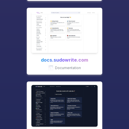
docs.sudowrite.com
Documentation