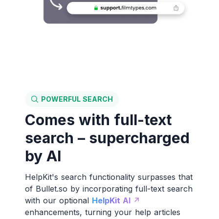
POWERFUL SEARCH
Comes with full-text
search – supercharged
by AI
HelpKit's search functionality surpasses that
of Bullet.so by incorporating full-text search
with our optional
HelpKit AI ↗️
enhancements, turning your help articles