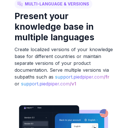
MULTI-LANGUAGE & VERSIONS
Present your
knowledge base in
multiple languages
Create localized versions of your knowledge
base for different countries or maintain
separate versions of your product
documentation. Serve multiple versions via
subpaths such as
support.piedpiper.com
/fr
or
support.piedpiper.com
/v1