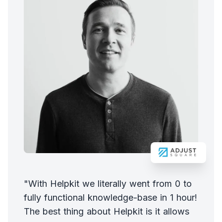
"With Helpkit we literally went from 0 to
fully functional knowledge-base in 1 hour!
The best thing about Helpkit is it allows