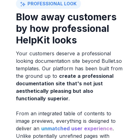
PROFESSIONAL LOOK
Blow away customers
by how professional
HelpKit looks
Your customers deserve a professional
looking documentation site beyond Bullet.so
templates. Our platform has been built from
the ground up to
create a professional
documentation site that's not just
aesthetically pleasing but also
functionally superior
.
From an integrated table of contents to
image previews, everything is designed to
deliver an
unmatched user experience
.
Unlike potentially unrefined pages with