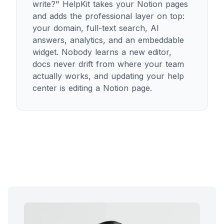
write?" HelpKit takes your Notion pages
and adds the professional layer on top:
your domain, full-text search, AI
answers, analytics, and an embeddable
widget. Nobody learns a new editor,
docs never drift from where your team
actually works, and updating your help
center is editing a Notion page.