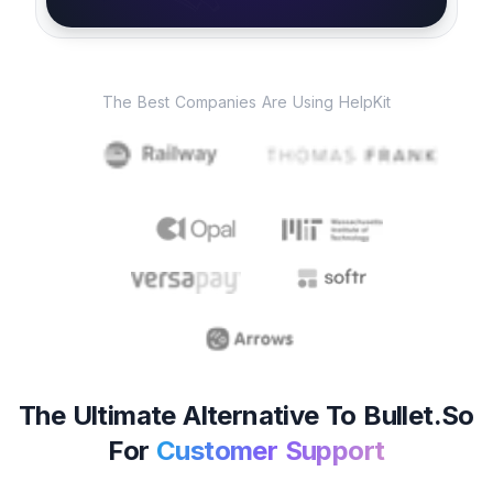
The Best Companies Are Using HelpKit
The Ultimate Alternative To Bullet.so
For
Customer Support