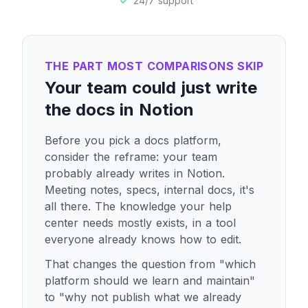
24/7 support
THE PART MOST COMPARISONS SKIP
Your team could just write
the docs in Notion
Before you pick a docs platform,
consider the reframe: your team
probably already writes in Notion.
Meeting notes, specs, internal docs, it's
all there. The knowledge your help
center needs mostly exists, in a tool
everyone already knows how to edit.
That changes the question from "which
platform should we learn and maintain"
to "why not publish what we already