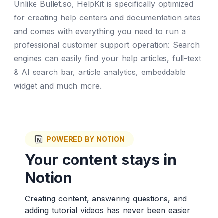
Unlike Bullet.so, HelpKit is specifically optimized
for creating help centers and documentation sites
and comes with everything you need to run a
professional customer support operation: Search
engines can easily find your help articles, full-text
& AI search bar, article analytics, embeddable
widget and much more.
POWERED BY NOTION
Your content stays in
Notion
Creating content, answering questions, and
adding tutorial videos has never been easier