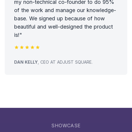
my non-technical co-founder to do 95%
of the work and manage our knowledge-
base. We signed up because of how
beautiful and well-designed the product
is!"
TESTIMONIAL FROM
DAN KELLY
, CEO AT ADJUST SQUARE.
SHOWCASE