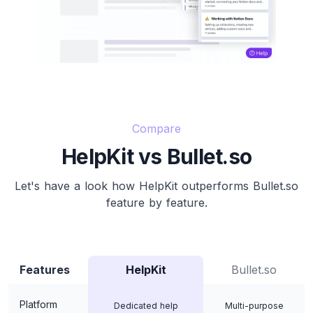
Compare
HelpKit vs Bullet.so
Let's have a look how HelpKit outperforms Bullet.so
feature by feature.
Features
HelpKit
Bullet.so
Platform
Dedicated help
Multi-purpose