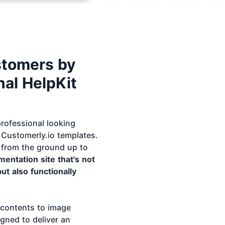
stomers by
al HelpKit
rofessional looking
Customerly.io templates.
 from the ground up to
entation site that's not
but also functionally
 contents to image
igned to deliver an