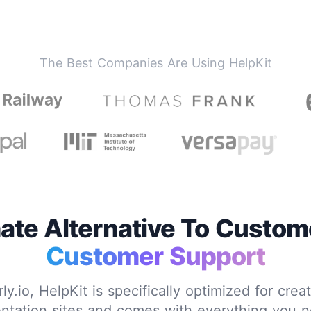
The Best Companies Are Using HelpKit
ate Alternative To Custome
Customer Support
y.io, HelpKit is specifically optimized for crea
tation sites and comes with everything you n