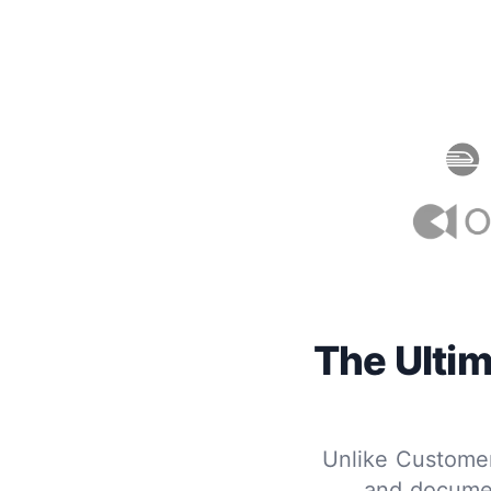
The Ultim
Unlike Customerl
and documen