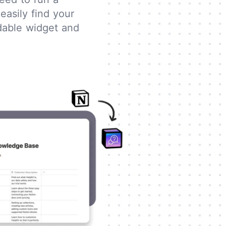
easily find your
ddable widget and