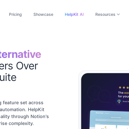
Pricing
Showcase
HelpKit AI
Resources
ternative
ers Over
uite
 feature set across
 automation. HelpKit
ality through Notion's
rise complexity.