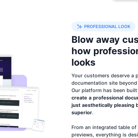
PROFESSIONAL LOOK
Blow away cu
how profession
looks
Your customers deserve a p
documentation site beyond 
Our platform has been built
create a professional docum
just aesthetically pleasing 
superior
.
From an integrated table of
previews, everything is des