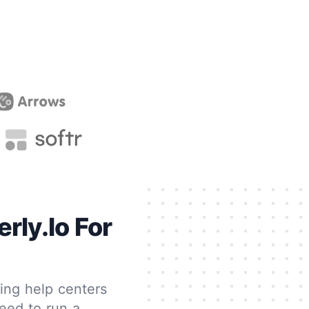
rly.io For
ting help centers
eed to run a