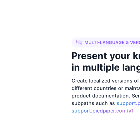
MULTI-LANGUAGE & VER
Present your 
in multiple la
Create localized versions o
different countries or maint
product documentation. Serv
subpaths such as
support.
support.piedpiper.com
/v1