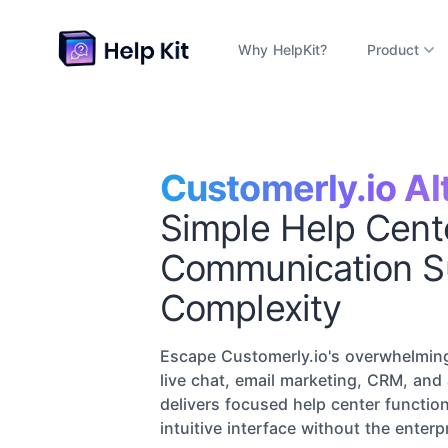
Why HelpKit?
Product
Customerly.io Al
Simple Help Cent
Communication S
Complexity
Escape Customerly.io's overwhelming
live chat, email marketing, CRM, and
delivers focused help center function
intuitive interface without the enterp