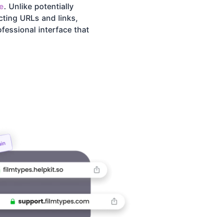
e
. Unlike potentially
cting URLs and links,
fessional interface that