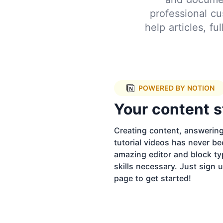
professional cu
help articles, f
POWERED BY NOTION
Your content s
Creating content, answerin
tutorial videos has never be
amazing editor and block ty
skills necessary. Just sign
page to get started!