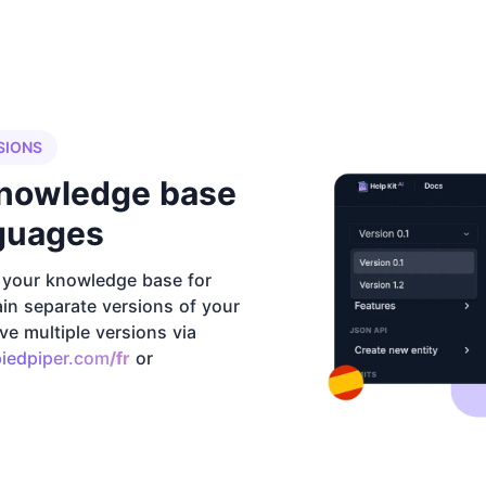
SIONS
knowledge base
nguages
f your knowledge base for
ain separate versions of your
e multiple versions via
piedpiper.com
/fr
or