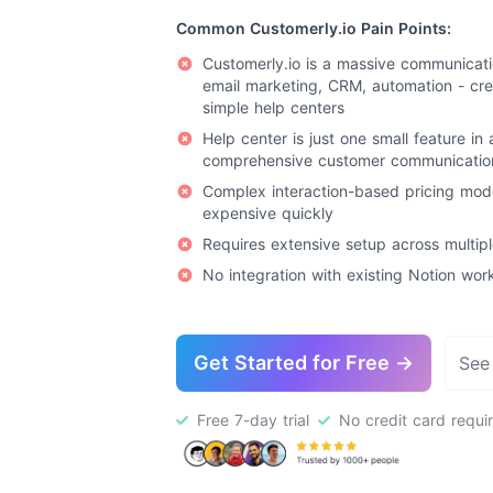
Common Customerly.io Pain Points:
Customerly.io is a massive communicatio
email marketing, CRM, automation - cre
simple help centers
Help center is just one small feature in 
comprehensive customer communicatio
Complex interaction-based pricing mod
expensive quickly
Requires extensive setup across multip
No integration with existing Notion wo
Get Started for Free →
See
Free 7-day trial
No credit card requi