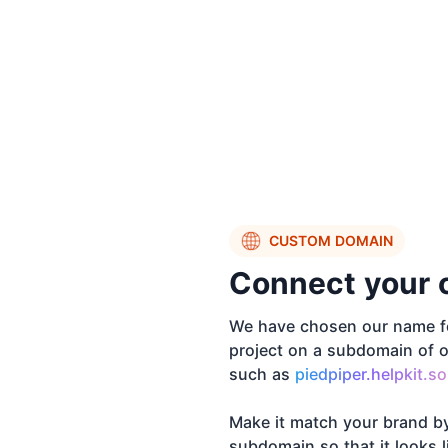
CUSTOM DOMAIN
Connect your 
We have chosen our name fo
project on a subdomain of o
such as
piedpiper.helpkit.so
Make it match your brand b
subdomain so that it looks 