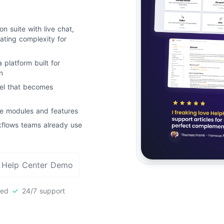
n suite with live chat,
ating complexity for
a platform built for
n
el that becomes
le modules and features
rkflows teams already use
 Help Center Demo
red
24/7 support