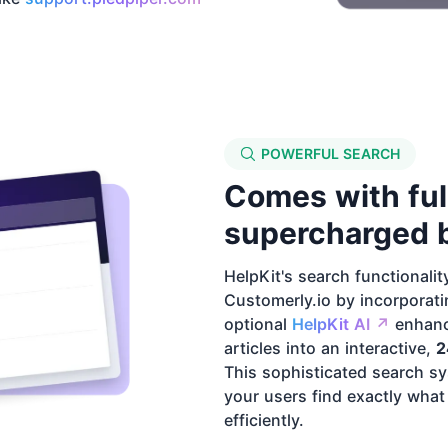
POWERFUL SEARCH
Comes with ful
supercharged b
HelpKit's search functionalit
Customerly.io by incorporatin
optional
HelpKit AI ↗️
enhanc
articles into an interactive,
2
This sophisticated search sy
your users find exactly what
efficiently.