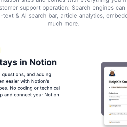
stomer support operation: Search engines can 
ull-text & AI search bar, article analytics, embe
much more.
tays in Notion
g questions, and adding
en easier with Notion's
pes. No coding or technical
 up and connect your Notion