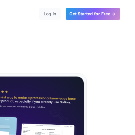
Log in
Get Started for Free →