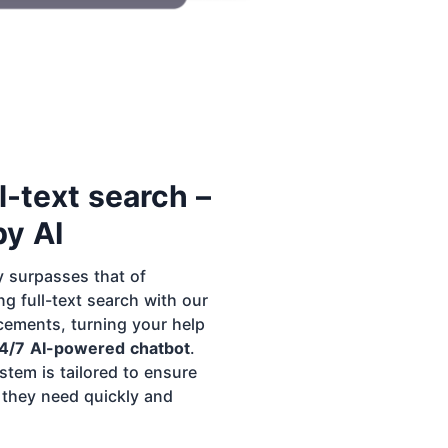
l-text search –
y AI
y surpasses that of
g full-text search with our
ements, turning your help
4/7 AI-powered chatbot
.
stem is tailored to ensure
 they need quickly and