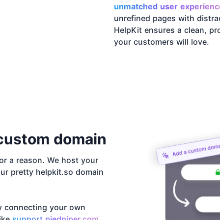
unmatched user experienc
unrefined pages with distra
HelpKit ensures a clean, pro
your customers will love.
custom domain
r a reason. We host your
ur pretty helpkit.so domain
y connecting your own
like
support.piedpiper.com