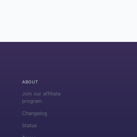
ABOUT
Join our affiliate
program
Changelog
Status