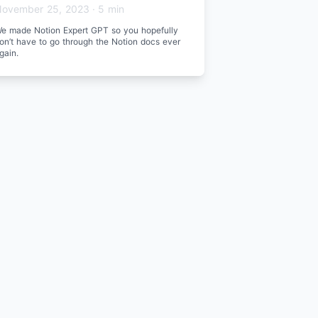
ovember 25, 2023
·
5 min
e made Notion Expert GPT so you hopefully
on’t have to go through the Notion docs ever
gain.