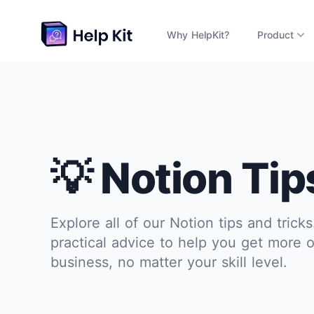
Why HelpKit?
Product
💡 Notion Tip
Explore all of our Notion tips and trick
practical advice to help you get more o
business, no matter your skill level.