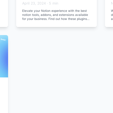
April 23, 2024
·
5 min
N
Elevate your Notion experience with the best
W
notion tools, addons, and extensions available
d
for your business. Find out how these plugins
a
can enhance your workflow.