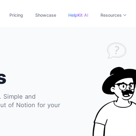
Pricing
Showcase
HelpKit AI
Resources
s
s. Simple and
ut of Notion for your