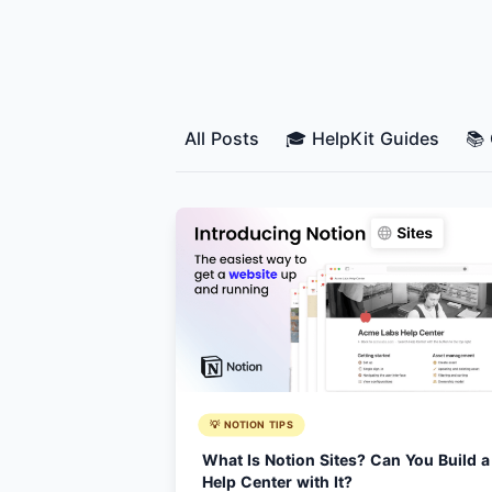
All Posts
🎓 HelpKit Guides
📚
💡 NOTION TIPS
What Is Notion Sites? Can You Build a
Help Center with It?