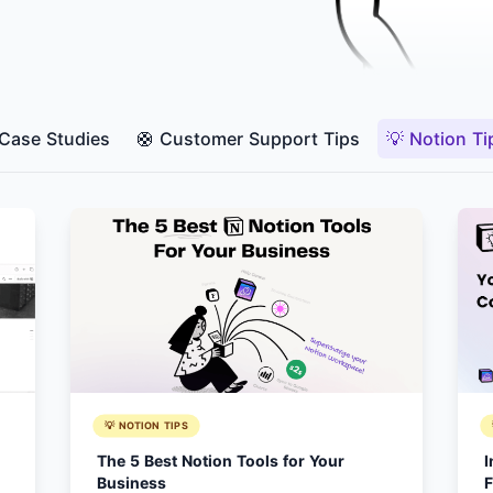
 Case Studies
🛟 Customer Support Tips
💡 Notion Ti
💡 NOTION TIPS
The 5 Best Notion Tools for Your
I
Business
F