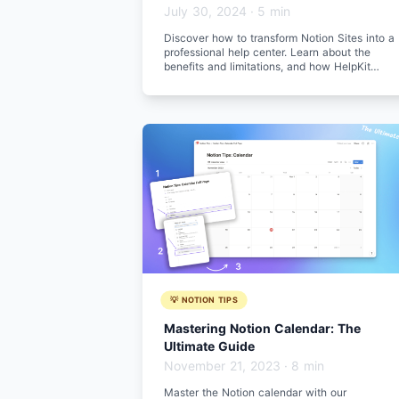
July 30, 2024
·
5 min
Discover how to transform Notion Sites into a
professional help center. Learn about the
benefits and limitations, and how HelpKit
enhances your help center experience.
💡 NOTION TIPS
Mastering Notion Calendar: The
Ultimate Guide
November 21, 2023
·
8 min
Master the Notion calendar with our