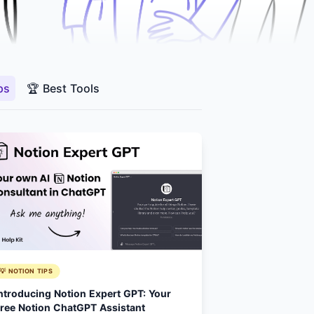
ps
🏆 Best Tools
💡 NOTION TIPS
ntroducing Notion Expert GPT: Your
ree Notion ChatGPT Assistant