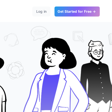
Log in
Get Started for Free →