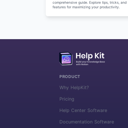
comprehensive guide. Explore tips, tricks, and
features for maximizing your productivity.
More about HelpKit
PRODUCT
Why HelpKit?
Pricing
Help Center Software
Documentation Software