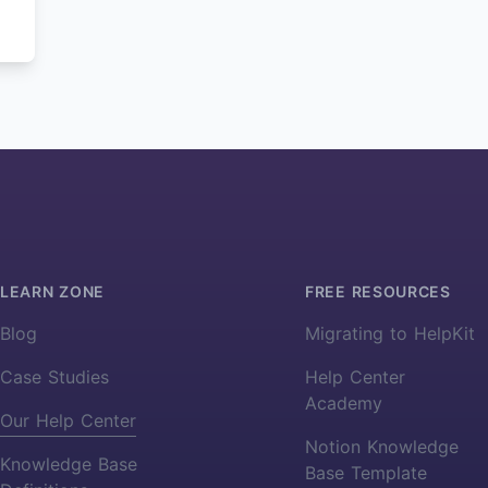
LEARN ZONE
FREE RESOURCES
Blog
Migrating to HelpKit
Case Studies
Help Center
Academy
Our Help Center
Notion Knowledge
Knowledge Base
Base Template