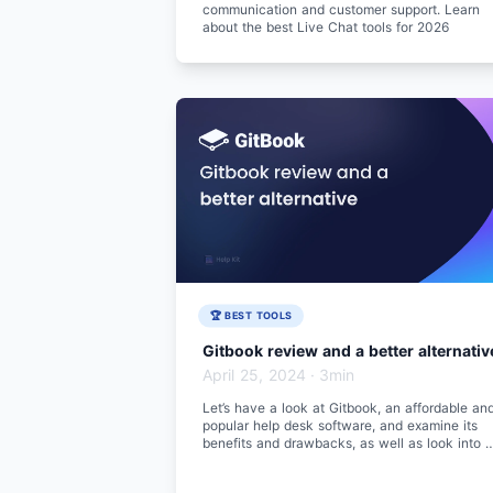
communication and customer support. Learn
about the best Live Chat tools for 2026
🏆 BEST TOOLS
Gitbook review and a better alternativ
April 25, 2024
·
3min
Let’s have a look at Gitbook, an affordable an
popular help desk software, and examine its
benefits and drawbacks, as well as look into a
better alternative.