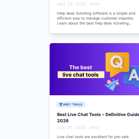
May 23, 2026
·
4min
Help desk ticketing software is a simple and
efficient way to manage customer inquiries.
Learn about the best help desk ticketing
software for 2026.
🏆 BEST TOOLS
Best Live Chat Tools – Definitive Guid
2026
July 25, 2025
·
4min
Live chat tools are excellent for pre-sale