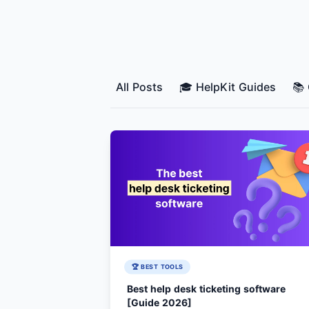
All Posts
🎓 HelpKit Guides
📚
🏆 BEST TOOLS
Best help desk ticketing software
[Guide 2026]