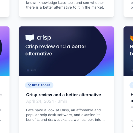
known knowledge base tool, and see whether
p
there is a better alternative to it in the market.
b
b
🏆 BEST TOOLS
e
Crisp review and a better alternative
H
a
April 24, 2024
·
3min
A
d
Let’s have a look at Crisp, an affordable and
popular help desk software, and examine its
L
benefits and drawbacks, as well as look into a
a
better alternative.
i
a