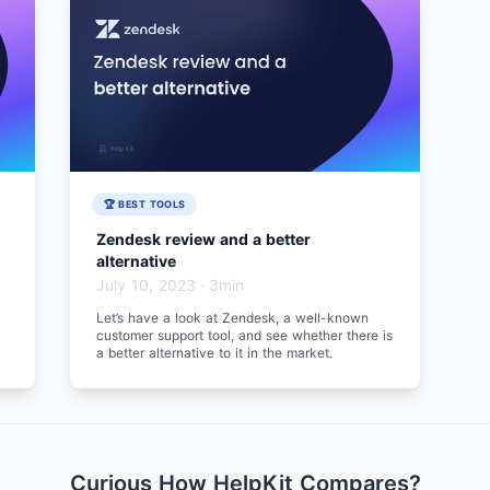
🏆 BEST TOOLS
Zendesk review and a better
alternative
July 10, 2023
·
3min
Let’s have a look at Zendesk, a well-known
customer support tool, and see whether there is
a better alternative to it in the market.
Curious How HelpKit Compares?