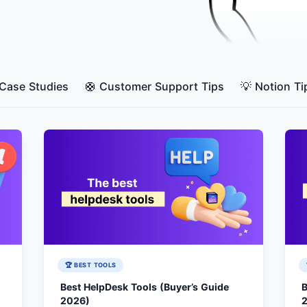
 Case Studies
🛟 Customer Support Tips
💡 Notion Ti
🏆 BEST TOOLS
Best HelpDesk Tools (Buyer’s Guide
B
2026)