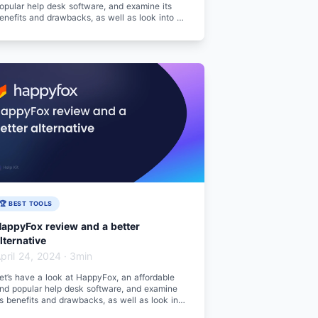
opular help desk software, and examine its
enefits and drawbacks, as well as look into a
etter alternative.
🏆 BEST TOOLS
appyFox review and a better
lternative
pril 24, 2024
·
3min
et’s have a look at HappyFox, an affordable
nd popular help desk software, and examine
ts benefits and drawbacks, as well as look into
 better alternative.