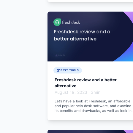
🏆 BEST TOOLS
Freshdesk review and a better
alternative
August 19, 2023
·
3min
Let’s have a look at Freshdesk, an affordable
and popular help desk software, and examine
its benefits and drawbacks, as well as look in
a better alternative.