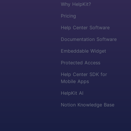
Why HelpKit?
Pricing
Help Center Software
Documentation Software
Embeddable Widget
Protected Access
Help Center SDK for
Mobile Apps
HelpKit AI
Notion Knowledge Base