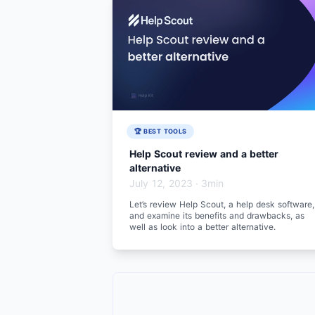
🏆 BEST TOOLS
Help Scout review and a better
alternative
July 12, 2023
·
3min
Let’s review Help Scout, a help desk software,
and examine its benefits and drawbacks, as
well as look into a better alternative.