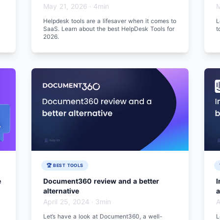
May 21, 2026
·
4min
M
Helpdesk tools are a lifesaver when it comes to
L
SaaS. Learn about the best HelpDesk Tools for
t
2026.
🏆 BEST TOOLS
e
Document360 review and a better
I
alternative
a
April 25, 2024
·
3min
A
Let’s have a look at Document360, a well-
L