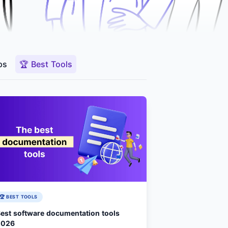
ps
🏆 Best Tools
🏆 BEST TOOLS
est software documentation tools
2026