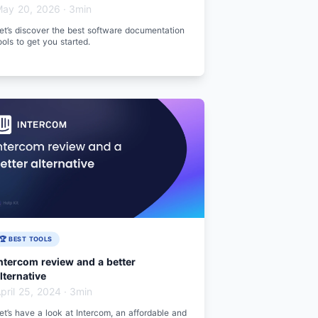
ay 20, 2026
·
3min
et’s discover the best software documentation
ools to get you started.
🏆 BEST TOOLS
ntercom review and a better
lternative
pril 25, 2024
·
3min
et’s have a look at Intercom, an affordable and