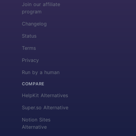
Join our affiliate
program
Changelog
Status
Terms
Privacy
Run by a human
COMPARE
HelpKit Alternatives
Super.so Alternative
Notion Sites
Alternative