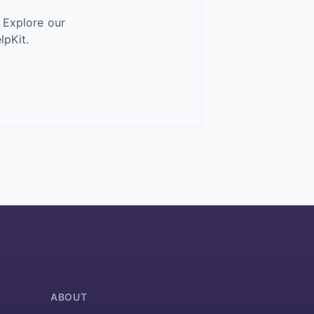
 Explore our
pKit.
ABOUT