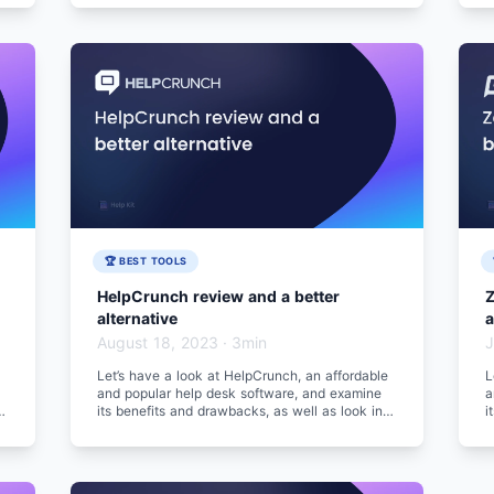
🏆 BEST TOOLS
HelpCrunch review and a better
Z
alternative
a
August 18, 2023
·
3min
J
Let’s have a look at HelpCrunch, an affordable
L
and popular help desk software, and examine
a
to
its benefits and drawbacks, as well as look into
i
a better alternative.
a