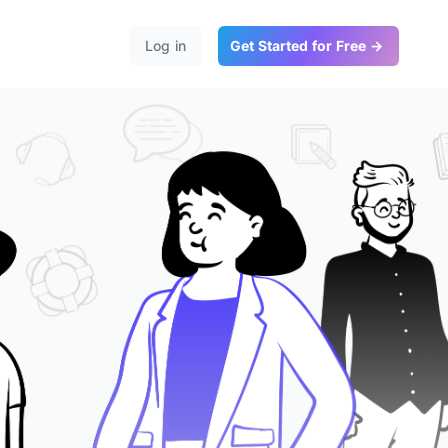
Log in
Get Started for Free →