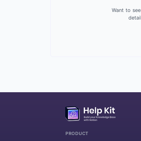
Want to see
deta
More about HelpKit
PRODUCT