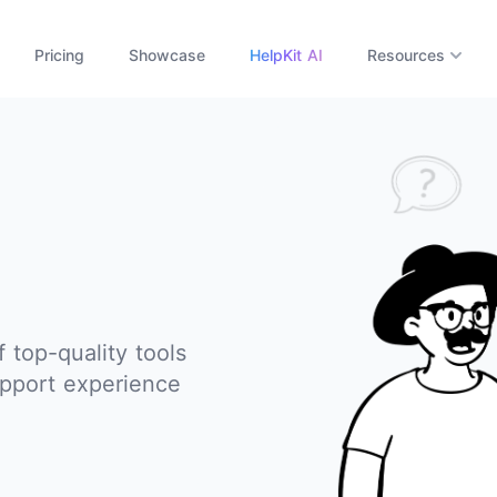
Pricing
Showcase
HelpKit AI
Resources
f top-quality tools
pport experience