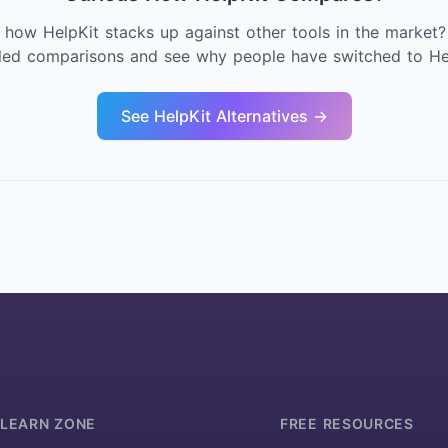
 how HelpKit stacks up against other tools in the market?
iled comparisons and see why people have switched to Hel
See HelpKit Alternatives →
LEARN ZONE
FREE RESOURCES