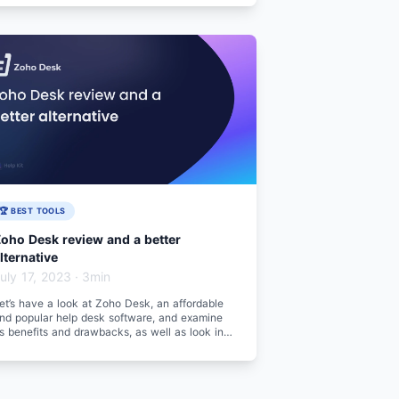
🏆 BEST TOOLS
oho Desk review and a better
lternative
uly 17, 2023
·
3min
et’s have a look at Zoho Desk, an affordable
nd popular help desk software, and examine
ts benefits and drawbacks, as well as look into
 better alternative.