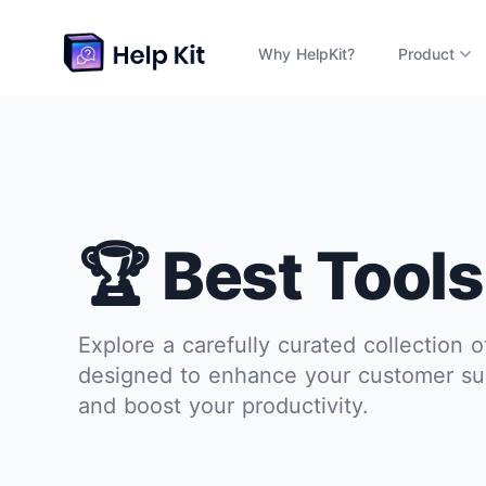
Why HelpKit?
Product
🏆 Best Tools
Explore a carefully curated collection o
designed to enhance your customer su
and boost your productivity.