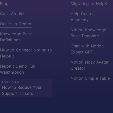
Blog
Migrating to HelpKit
Case Studies
Help Center
Academy
Our Help Center
Notion Knowledge
Knowledge Base
Base Template
Definitions
Chat with Notion
How to Connect Notion to
Expert GPT
HelpKit
Notion Nosy Avatar
HelpKit Demo Full
Creator
Walkthrough
Notion Simple Table
Free Course
How to Reduce Your
Support Tickets